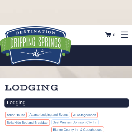
0
LODGING
Lodging
Asante Lodging and Events
Arbor House
ATXStagecoach
Best Western Johnson City Inn
Bella Nido Bed and Breakfast
Blanco County Inn & Guesthouses