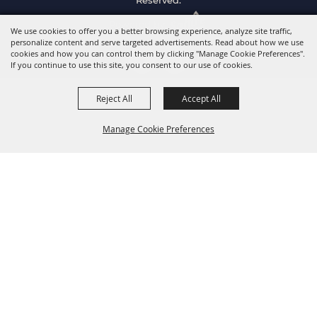
Reserved.
Powered by
We use cookies to offer you a better browsing experience, analyze site traffic,
personalize content and serve targeted advertisements. Read about how we use
cookies and how you can control them by clicking "Manage Cookie Preferences".
If you continue to use this site, you consent to our use of cookies.
Reject All
Accept All
Manage Cookie Preferences
Back to
Top