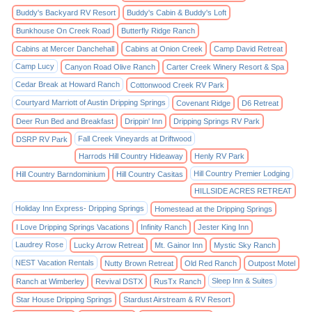
Buddy's Backyard RV Resort
Buddy's Cabin & Buddy's Loft
Bunkhouse On Creek Road
Butterfly Ridge Ranch
Cabins at Mercer Danchehall
Cabins at Onion Creek
Camp David Retreat
Camp Lucy
Canyon Road Olive Ranch
Carter Creek Winery Resort & Spa
Cedar Break at Howard Ranch
Cottonwood Creek RV Park
Courtyard Marriott of Austin Dripping Springs
Covenant Ridge
D6 Retreat
Deer Run Bed and Breakfast
Drippin' Inn
Dripping Springs RV Park
Fall Creek Vineyards at Driftwood
DSRP RV Park
Harrods Hill Country Hideaway
Henly RV Park
Hill Country Premier Lodging
Hill Country Barndominium
Hill Country Casitas
HILLSIDE ACRES RETREAT
Holiday Inn Express- Dripping Springs
Homestead at the Dripping Springs
I Love Dripping Springs Vacations
Infinity Ranch
Jester King Inn
Laudrey Rose
Lucky Arrow Retreat
Mt. Gainor Inn
Mystic Sky Ranch
NEST Vacation Rentals
Nutty Brown Retreat
Old Red Ranch
Outpost Motel
Sleep Inn & Suites
Ranch at Wimberley
Revival DSTX
RusTx Ranch
Star House Dripping Springs
Stardust Airstream & RV Resort