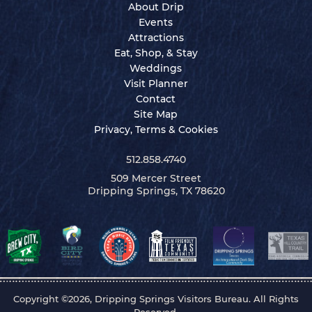
About Drip
Events
Attractions
Eat, Shop, & Stay
Weddings
Visit Planner
Contact
Site Map
Privacy, Terms & Cookies
512.858.4740
509 Mercer Street
Dripping Springs, TX 78620
Copyright ©2026, Dripping Springs Visitors Bureau. All Rights