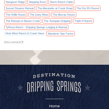
Stargazer Ridge
Stepping Rock
Storm Ranch Cabin
Sunset Dreams Retreat
The Alexander at Creek Road
The Fitz RV Resort
The Hollie House
The Liney Moon
The Murray House
The Retreat on Barton Creek
The Yurtopian Dripping
Triple H Ranch
TyRosa Ranch - Dripping Springs Lodging & Retreat
Vista West Ranch & Creek Haus
Wanderin' Star Farms
Select Language
▼
Home