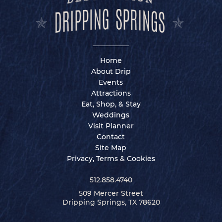
Home
About Drip
Events
Attractions
Eat, Shop, & Stay
Weddings
Visit Planner
Contact
Site Map
Privacy, Terms & Cookies
512.858.4740
509 Mercer Street
Dripping Springs, TX 78620