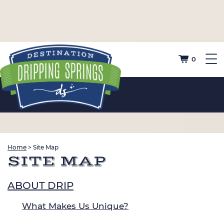
0
Home
>
Site Map
SITE MAP
ABOUT DRIP
What Makes Us Unique?