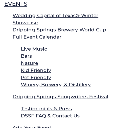
EVENTS
Wedding Capital of Texas® Winter
Showcase
Dripping Springs Brewery World Cup
Full Event Calendar
Live Music
Bars
Nature
Kid Friendly
Pet Friendly
Winery, Brewery, & Distillery
Dripping Springs Songwriters Festival
Testimonials & Press
DSSF FAQ & Contact Us
Add Your Event