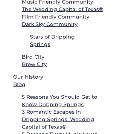
Music Friendly Community
The Wedding Capital of Texas®
Film Friendly Community
Dark Sky Community
Stars of Dripping
Springs
Bird City
Brew City
Our History
Blog
5 Reasons You Should Get to
Know Dripping Springs
3 Romantic Escapes in
Dripping Springs: Wedding
Capital of Texas®