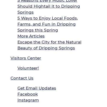
5 Reasons Every Music Lover
Should Hightail it to Dripping
Springs
5 Ways to Enjoy Local Foods,
Farms, and Fun in Dripping
Springs this Spring
More Articles
Escape the City for the Natural
Beauty of Dripping Springs
Visitors Center
Volunteer!
Contact Us
Get Email Updates
Facebook
Instagram