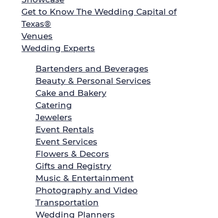
Get to Know The Wedding Capital of
Texas®
Venues
Wedding Experts
Bartenders and Beverages
Beauty & Personal Services
Cake and Bakery
Catering
Jewelers
Event Rentals
Event Services
Flowers & Decors
Gifts and Registry
Music & Entertainment
Photography and Video
Transportation
Wedding Planners