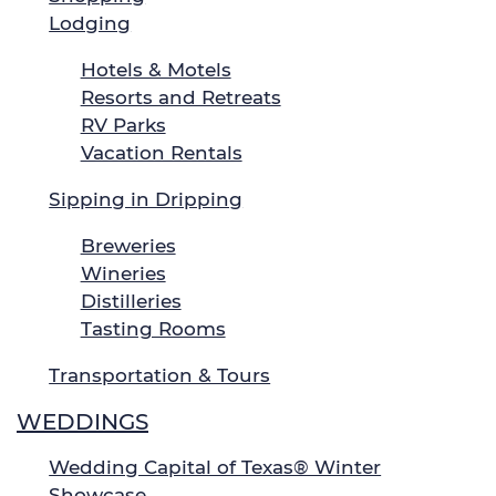
Lodging
Hotels & Motels
Resorts and Retreats
RV Parks
Vacation Rentals
Sipping in Dripping
Breweries
Wineries
Distilleries
Tasting Rooms
Transportation & Tours
WEDDINGS
Wedding Capital of Texas® Winter
Showcase