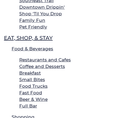
Southeast Trail
Downtown Drippin'
Shop 'Til You Drop
Family Fun
Pet Friendly
EAT, SHOP, & STAY
Food & Beverages
Restaurants and Cafes
Coffee and Desserts
Breakfast
Small Bites
Food Trucks
Fast Food
Beer & Wine
Full Bar
Shopping