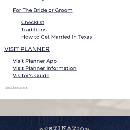
For The Bride or Groom
Checklist
Traditions
How to Get Married in Texas
VISIT PLANNER
Visit Planner App
Visit Planner Information
Visitor's Guide
Select Language
▼