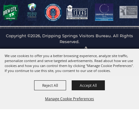
Copyright ©2026, Dripping Springs Visitors Bureau. All Rights
Reserved.
Powered by
We use cookies to offer you a better browsing experience, analyze site traffic,
personalize content and serve targeted advertisements. Read about how we use
cookies and how you can control them by clicking "Manage Cookie Preferences".
If you continue to use this site, you consent to our use of cookies.
Reject All
Accept All
Manage Cookie Preferences
Back to
Top