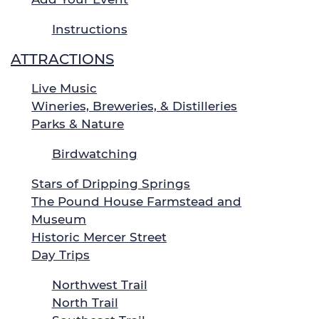
Instructions
ATTRACTIONS
Live Music
Wineries, Breweries, & Distilleries
Parks & Nature
Birdwatching
Stars of Dripping Springs
The Pound House Farmstead and
Museum
Historic Mercer Street
Day Trips
Northwest Trail
North Trail