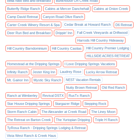
Bella Nido Bed and Breakfast
Bunkhouse On Creek Road
Butterfly Ridge Ranch
Cabins at Mercer Danchehall
Cabins at Onion Creek
Camp David Retreat
Canyon Road Olive Ranch
Cedar Break at Howard Ranch
Carter Creek Winery Resort & Spa
D6 Retreat
Fall Creek Vineyards at Driftwood
Deer Run Bed and Breakfast
Drippin' Inn
Harrods Hill Country Hideaway
Hill Country Premier Lodging
Hill Country Barndominium
Hill Country Casitas
HILLSIDE ACRES RETREAT
Homestead at the Dripping Springs
I Love Dripping Springs Vacations
Laudrey Rose
Infinity Ranch
Jester King Inn
Lucky Arrow Retreat
NEST Vacation Rentals
Mt. Gainor Inn
Mystic Sky Ranch
Nutty Brown Retreat
Old Red Ranch
Ranch at Wimberley
Revival DSTX
RusTx Ranch
Star House Dripping Springs
Stargazer Ridge
Stepping Rock
Storm Ranch Cabin
The Alexander at Creek Road
The Liney Moon
The Retreat on Barton Creek
The Yurtopian Dripping
Triple H Ranch
TyRosa Ranch - Dripping Springs Lodging & Retreat
Vista West Ranch & Creek Haus