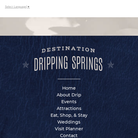
Select Language
▼
Home
About Drip
Events
Attractions
Eat, Shop, & Stay
Weddings
Visit Planner
Contact