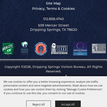
Site Map
Privacy, Terms & Cookies
512.858.4740
509 Mercer Street
Dripping Springs, TX 78620
Copyright ©2026, Dripping Springs Visitors Bureau. All Rights
Reserved.
Powered by
We use cookies to offer you a better browsing experience, analyze site traffic,
personalize content and serve targeted advertisements. Read about how we use
cookies and how you can control them by clicking "Manage Cookie Preferences".
If you continue to use this site, you consent to our use of cookies.
Reject All
Accept All