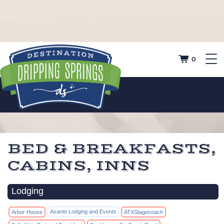
0
BED & BREAKFASTS,
CABINS, INNS
Lodging
Asante Lodging and Events
Arbor House
ATXStagecoach