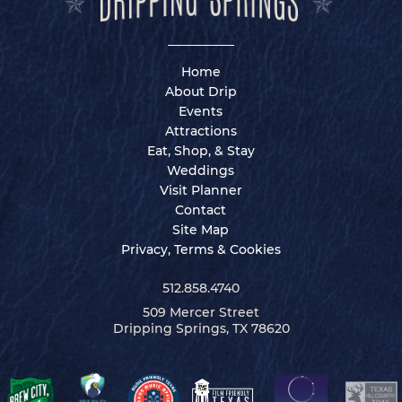
Home
About Drip
Events
Attractions
Eat, Shop, & Stay
Weddings
Visit Planner
Contact
Site Map
Privacy, Terms & Cookies
512.858.4740
509 Mercer Street
Dripping Springs, TX 78620