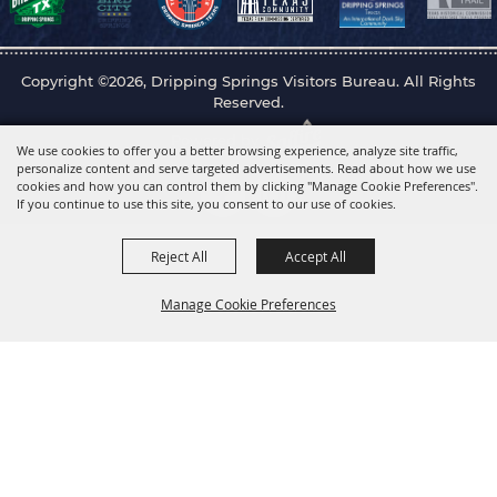
Copyright ©2026, Dripping Springs Visitors Bureau. All Rights
Reserved.
Powered by
We use cookies to offer you a better browsing experience, analyze site traffic,
personalize content and serve targeted advertisements. Read about how we use
cookies and how you can control them by clicking "Manage Cookie Preferences".
If you continue to use this site, you consent to our use of cookies.
Reject All
Accept All
Manage Cookie Preferences
Back to
Top