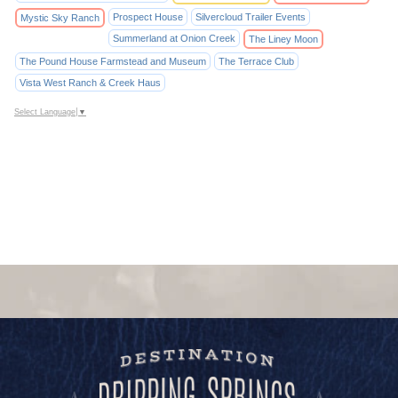
Prospect House
Silvercloud Trailer Events
Mystic Sky Ranch
Summerland at Onion Creek
The Liney Moon
The Pound House Farmstead and Museum
The Terrace Club
Vista West Ranch & Creek Haus
Select Language
▼