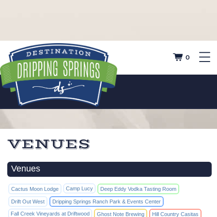
0
VENUES
Venues
Camp Lucy
Cactus Moon Lodge
Deep Eddy Vodka Tasting Room
Drift Out West
Dripping Springs Ranch Park & Events Center
Fall Creek Vineyards at Driftwood
Ghost Note Brewing
Hill Country Casitas