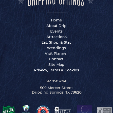
Home
About Drip
Events
Attractions
Eat, Shop, & Stay
Weddings
Visit Planner
Contact
Site Map
Privacy, Terms & Cookies
512.858.4740
509 Mercer Street
Dripping Springs, TX 78620