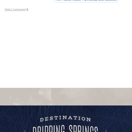
Select Language
▼