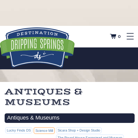
0
ANTIQUES &
MUSEUMS
Antiques & Museums
Lucky Finds DS
Sicara Shop + Design Studio
Science Mill
The Pound House Farmstead and Museum