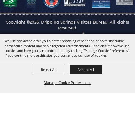
Copyright ©2026, Dripping Springs Visitors Bureau. All Rights
Reserved.
Powered by
We use cookies to offer you a better browsing experience, analyze site traffic,
personalize content and serve targeted advertisements. Read about how we use
cookies and how you can control them by clicking "Manage Cookie Preferences".
If you continue to use this site, you consent to our use of cookies.
Reject All
Accept All
Manage Cookie Preferences
Back to
Top