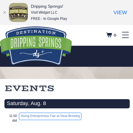
Dripping Springs!
VIEW
Visit Widget LLC
FREE - In Google Play
0
EVENTS
Saturday, Aug. 8
11:00
Young Entrepreneur Fair at Vista Brewing
AM