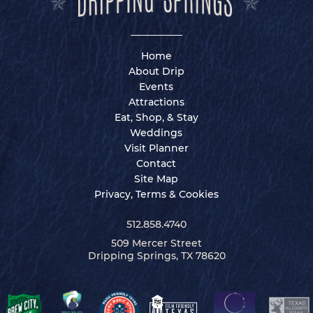
Home
About Drip
Events
Attractions
Eat, Shop, & Stay
Weddings
Visit Planner
Contact
Site Map
Privacy, Terms & Cookies
512.858.4740
509 Mercer Street
Dripping Springs, TX 78620