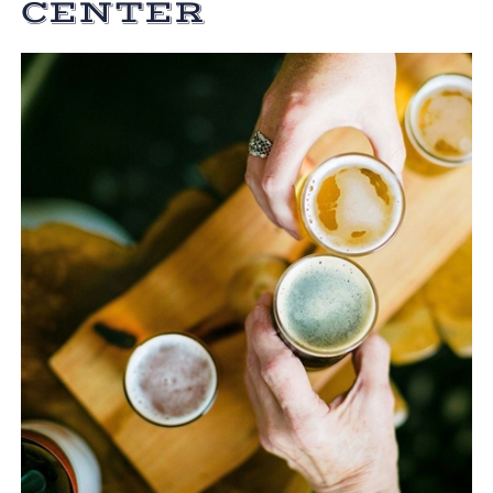
CENTER