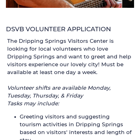
DSVB VOLUNTEER APPLICATION
The Dripping Springs Visitors Center is
looking for local volunteers who love
Dripping Springs and want to greet and help
visitors experience our lovely city! Must be
available at least one day a week.
Volunteer shifts are available Monday,
Tuesday, Thursday, & Friday
Tasks may include:
Greeting visitors and suggesting
tourism activities in Dripping Springs
based on visitors' interests and length of
stay