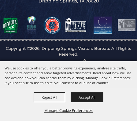
Dripping Springs, TX 78620
Copyright ©2026, Dripping Springs Visitors Bureau. All Rights
Reserved.
Powered by
We use cookies to offer you a better browsing experience, analyze site traffic,
personalize content and serve targeted advertisements. Read about how we use
cookies and how you can control them by clicking "Manage Cookie Preferences".
If you continue to use this site, you consent to our use of cookies.
Reject All
Accept All
Manage Cookie Preferences