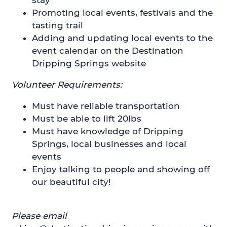
Promoting local events, festivals and the
tasting trail
Adding and updating local events to the
event calendar on the Destination
Dripping Springs website
Volunteer Requirements:
Must have reliable transportation
Must be able to lift 20lbs
Must have knowledge of Dripping
Springs, local businesses and local
events
Enjoy talking to people and showing off
our beautiful city!
Please email