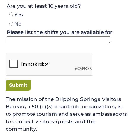
Are you at least 16 years old?
Yes
No
Please list the shifts you are available for
Submit
The mission of the Dripping Springs Visitors
Bureau, a 501(c)(3) charitable organization, is
to promote tourism and serve as ambassadors
to connect visitors-guests and the
community.