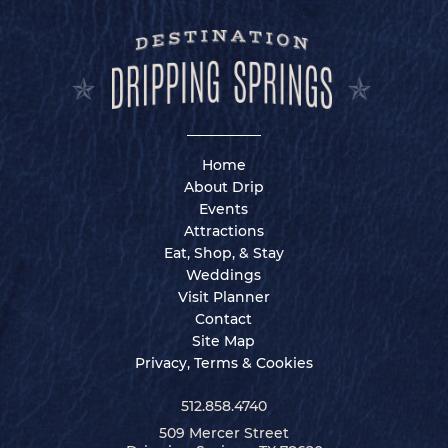
Home
About Drip
Events
Attractions
Eat, Shop, & Stay
Weddings
Visit Planner
Contact
Site Map
Privacy, Terms & Cookies
512.858.4740
509 Mercer Street