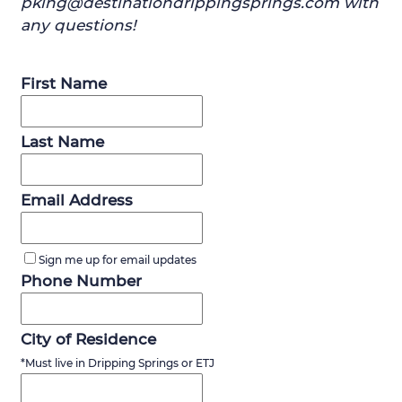
pking@destinationdrippingsprings.com with
any questions!
First Name
Last Name
Email Address
Sign me up for email updates
Phone Number
City of Residence
*Must live in Dripping Springs or ETJ