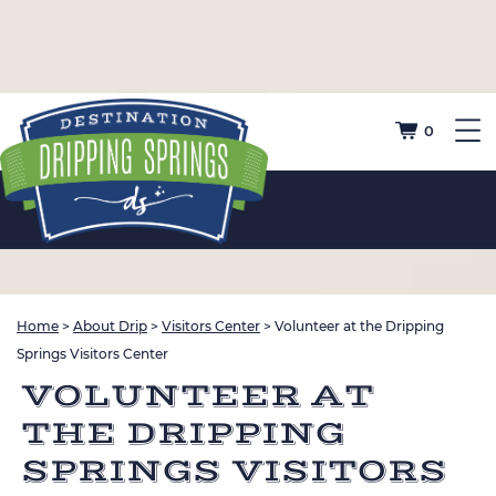
0
Home
>
About Drip
>
Visitors Center
>
Volunteer at the Dripping
Springs Visitors Center
VOLUNTEER AT
THE DRIPPING
SPRINGS VISITORS