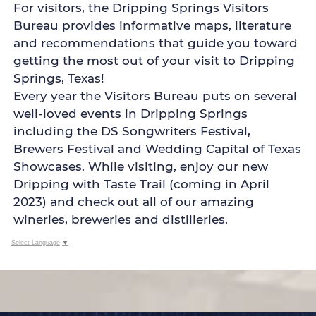
For visitors, the Dripping Springs Visitors
Bureau provides informative maps, literature
and recommendations that guide you toward
getting the most out of your visit to Dripping
Springs, Texas!
Every year the Visitors Bureau puts on several
well-loved events in Dripping Springs
including the DS Songwriters Festival,
Brewers Festival and Wedding Capital of Texas
Showcases. While visiting, enjoy our new
Dripping with Taste Trail (coming in April
2023) and check out all of our amazing
wineries, breweries and distilleries.
Select Language
▼