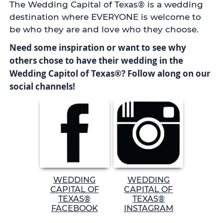
The Wedding Capital of Texas® is a wedding
destination where EVERYONE is welcome to
be who they are and love who they choose.
Need some inspiration or want to see why
others chose to have their wedding in the
Wedding Capitol of Texas®? Follow along on our
social channels!
WEDDING
WEDDING
CAPITAL OF
CAPITAL OF
TEXAS®
TEXAS®
FACEBOOK
INSTAGRAM