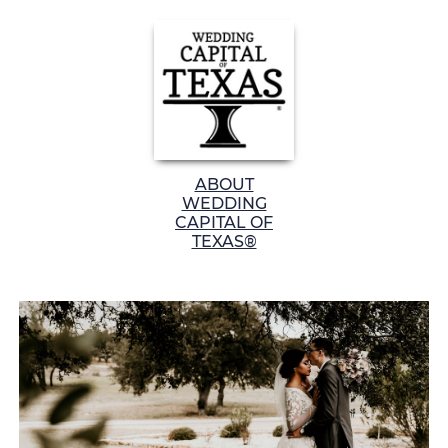
ABOUT
WEDDING
CAPITAL OF
TEXAS®