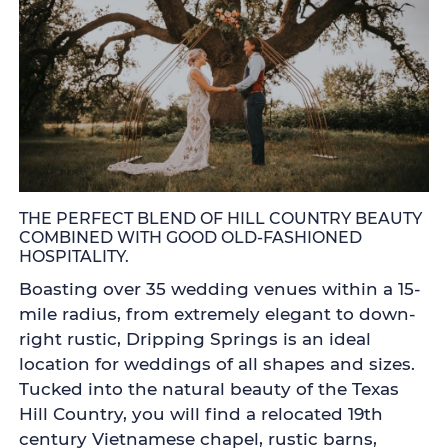
THE PERFECT BLEND OF HILL COUNTRY BEAUTY
COMBINED WITH GOOD OLD-FASHIONED
HOSPITALITY.
Boasting over 35 wedding venues within a 15-
mile radius, from extremely elegant to down-
right rustic, Dripping Springs is an ideal
location for weddings of all shapes and sizes.
Tucked into the natural beauty of the Texas
Hill Country, you will find a relocated 19th
century Vietnamese chapel, rustic barns,