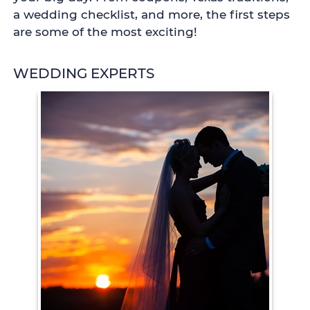
a wedding checklist, and more, the first steps
are some of the most exciting!
WEDDING EXPERTS