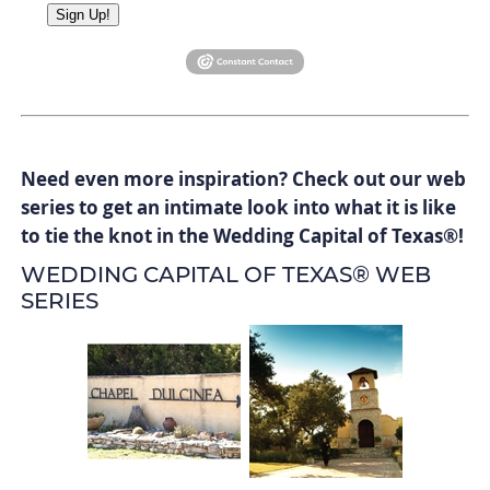
Sign Up!
Need even more inspiration? Check out our web
series to get an intimate look into what it is like
to tie the knot in the Wedding Capital of Texas
®
!
WEDDING CAPITAL OF TEXAS® WEB
SERIES