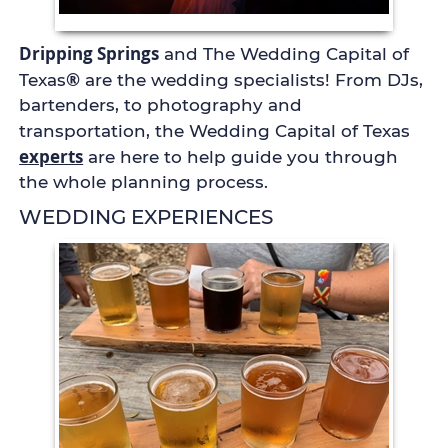
Dripping Springs
and The Wedding Capital of
®
Texas
are the wedding specialists! From DJs,
bartenders, to photography and
transportation, the Wedding Capital of Texas
experts
are here to help guide you through
the whole planning process.
WEDDING EXPERIENCES