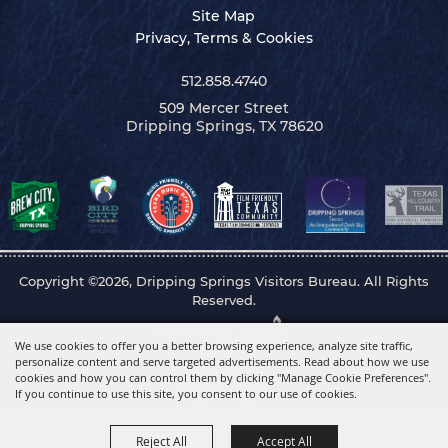
Site Map
Privacy, Terms & Cookies
512.858.4740
509 Mercer Street
Dripping Springs, TX 78620
Copyright ©2026, Dripping Springs Visitors Bureau. All Rights
Reserved.
Powered by
We use cookies to offer you a better browsing experience, analyze site traffic,
personalize content and serve targeted advertisements. Read about how we use
cookies and how you can control them by clicking "Manage Cookie Preferences".
If you continue to use this site, you consent to our use of cookies.
Reject All
Accept All