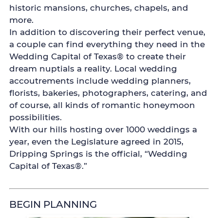
historic mansions, churches, chapels, and
more.
In addition to discovering their perfect venue,
a couple can find everything they need in the
Wedding Capital of Texas® to create their
dream nuptials a reality. Local wedding
accoutrements include wedding planners,
florists, bakeries, photographers, catering, and
of course, all kinds of romantic honeymoon
possibilities.
With our hills hosting over 1000 weddings a
year, even the Legislature agreed in 2015,
Dripping Springs is the official, “Wedding
Capital of Texas®.”
BEGIN PLANNING