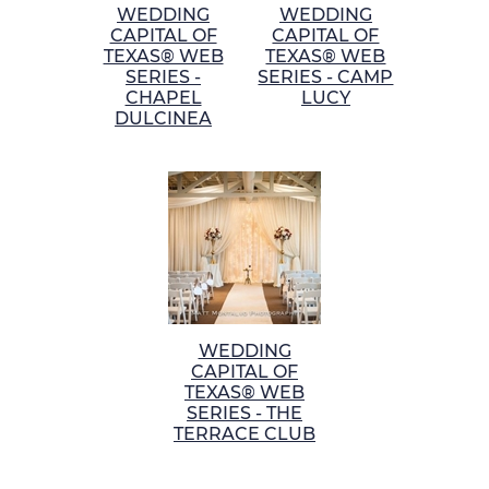
WEDDING
WEDDING
CAPITAL OF
CAPITAL OF
TEXAS® WEB
TEXAS® WEB
SERIES -
SERIES - CAMP
CHAPEL
LUCY
DULCINEA
WEDDING
CAPITAL OF
TEXAS® WEB
SERIES - THE
TERRACE CLUB