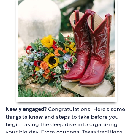
Newly engaged?
Congratulations! Here's some
things to know
and steps to take before you
begin taking the deep dive into organizing
your big day. From coupons, Texas traditions,