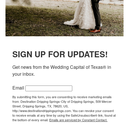
SIGN UP FOR UPDATES!
Get news from the Wedding Capital of Texas® in 
your inbox.
Email
By submitting this form, you are consenting to receive marketing emails
from: Destination Dripping Springs-City of Dripping Springs, 509 Mercer
Street, Dripping Springs, TX, 78620, US,
http://www.destinationdrippingsprings.com. You can revoke your consent
to receive emails at any time by using the SafeUnsubscribe® link, found at
the bottom of every email.
Emails are serviced by Constant Contact.