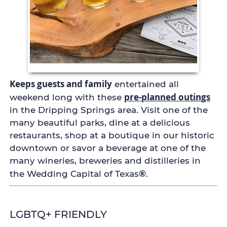
Keeps guests and family
entertained all
pre-planned outings
weekend long with these
in the Dripping Springs area. Visit one of the
many beautiful parks, dine at a delicious
restaurants, shop at a boutique in our historic
downtown or savor a beverage at one of the
many wineries, breweries and distilleries in
®
the Wedding Capital of Texas
.
LGBTQ+ FRIENDLY