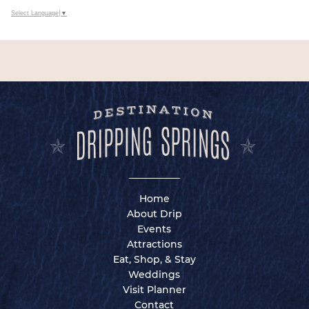
Select Language
▼
Home
About Drip
Events
Attractions
Eat, Shop, & Stay
Weddings
Visit Planner
Contact