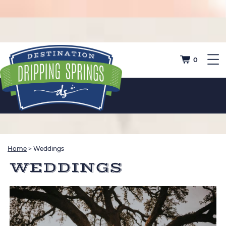
0
Home
>
Weddings
WEDDINGS