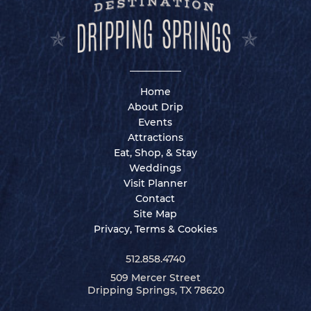
Home
About Drip
Events
Attractions
Eat, Shop, & Stay
Weddings
Visit Planner
Contact
Site Map
Privacy, Terms & Cookies
512.858.4740
509 Mercer Street
Dripping Springs, TX 78620