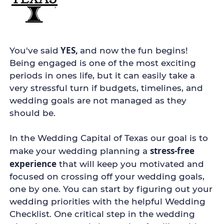
YES,
You've said
and now the fun begins!
Being engaged is one of the most exciting
periods in ones life, but it can easily take a
very stressful turn if budgets, timelines, and
wedding goals are not managed as they
should be.
In the Wedding Capital of Texas our goal is to
stress-free
make your wedding planning a
experience
that will keep you motivated and
focused on crossing off your wedding goals,
one by one. You can start by figuring out your
wedding priorities with the helpful Wedding
Checklist. One critical step in the wedding