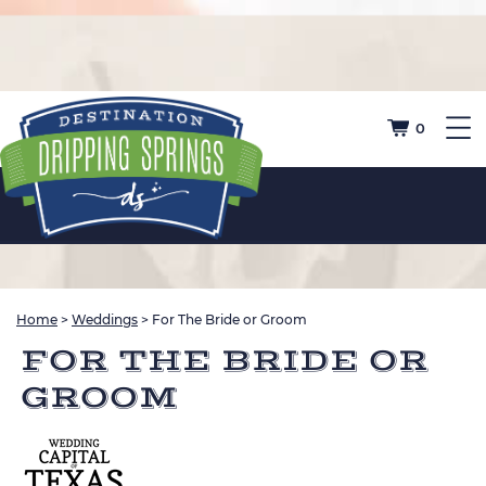
0
Home
>
Weddings
>
For The Bride or Groom
FOR THE BRIDE OR
GROOM