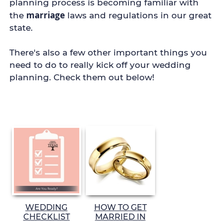
planning process is becoming familiar with
marriage
the
laws and regulations in our great
state.
There's also a few other important things you
need to do to really kick off your wedding
planning.
Check them out below!
WEDDING
HOW TO GET
CHECKLIST
MARRIED IN