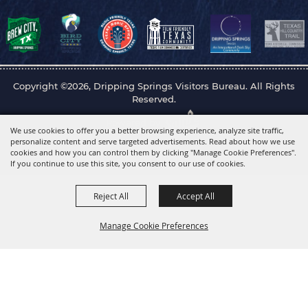
Copyright ©2026, Dripping Springs Visitors Bureau. All Rights
Reserved.
Powered by
We use cookies to offer you a better browsing experience, analyze site traffic,
personalize content and serve targeted advertisements. Read about how we use
cookies and how you can control them by clicking "Manage Cookie Preferences".
If you continue to use this site, you consent to our use of cookies.
Reject All
Accept All
Manage Cookie Preferences
Back to
Top