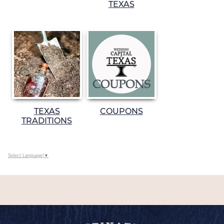
TEXAS
TEXAS
COUPONS
TRADITIONS
Select Language
▼