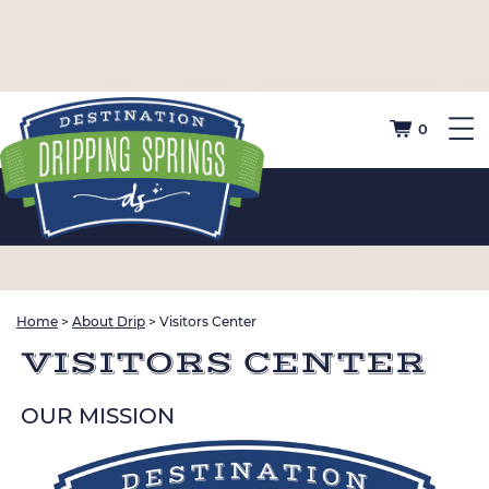
0
Home
>
About Drip
>
Visitors Center
VISITORS CENTER
OUR MISSION