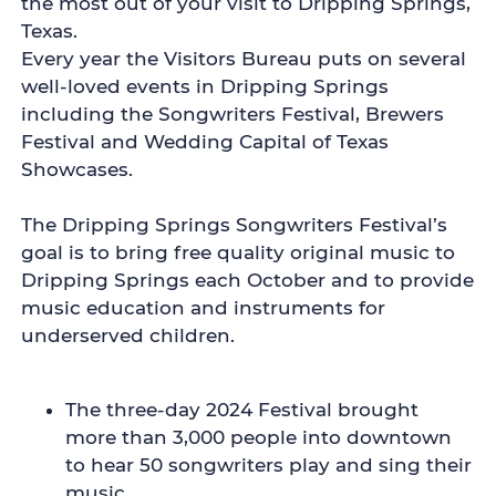
the most out of your visit to Dripping Springs,
Texas.
Every year the Visitors Bureau puts on several
well-loved events in Dripping Springs
including the Songwriters Festival, Brewers
Festival and Wedding Capital of Texas
Showcases.
The Dripping Springs Songwriters Festival’s
goal is to bring free quality original music to
Dripping Springs each October and to provide
music education and instruments for
underserved children.
The three-day 2024 Festival brought
more than 3,000 people into downtown
to hear 50 songwriters play and sing their
music.