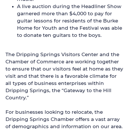
A live auction during the Headliner Show
garnered more than $4,000 to pay for
guitar lessons for residents of the Burke
Home for Youth and the Festival was able
to donate ten guitars to the boys.
The Dripping Springs Visitors Center and the
Chamber of Commerce are working together
to ensure that our visitors feel at home as they
visit and that there is a favorable climate for
all types of business enterprises within
Dripping Springs, the “Gateway to the Hill
Country.”
For businesses looking to relocate, the
Dripping Springs Chamber offers a vast array
of demographics and information on our area.