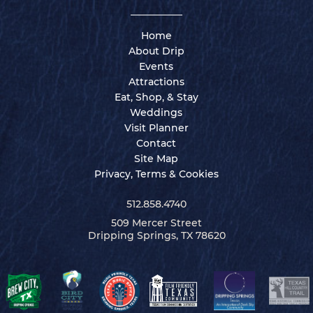
Home
About Drip
Events
Attractions
Eat, Shop, & Stay
Weddings
Visit Planner
Contact
Site Map
Privacy, Terms & Cookies
512.858.4740
509 Mercer Street
Dripping Springs, TX 78620