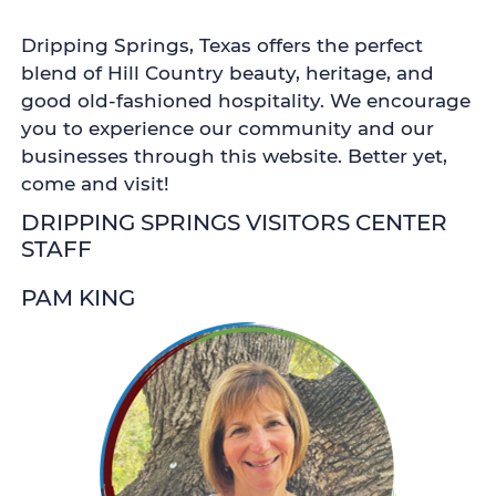
Dripping Springs, Texas offers the perfect
blend of Hill Country beauty, heritage, and
good old-fashioned hospitality. We encourage
you to experience our community and our
businesses through this website. Better yet,
come and visit!
DRIPPING SPRINGS VISITORS CENTER
STAFF
PAM KING