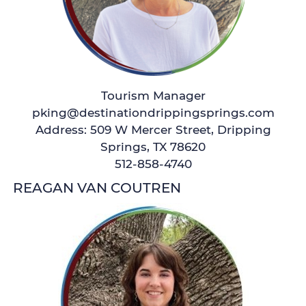
Tourism Manager
pking@destinationdrippingsprings.com
Address: 509 W Mercer Street, Dripping
Springs, TX 78620
512-858-4740
REAGAN VAN COUTREN