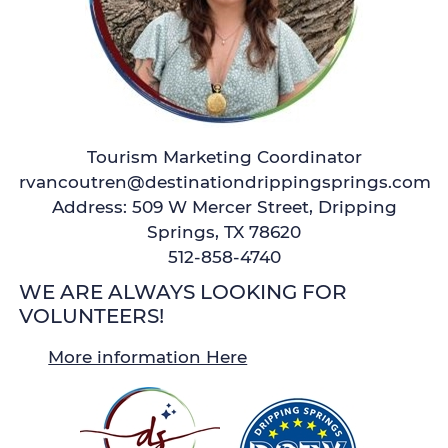
Tourism Marketing Coordinator
rvancoutren@destinationdrippingsprings.com
Address: 509 W Mercer Street, Dripping
Springs, TX 78620
512-858-4740
WE ARE ALWAYS LOOKING FOR
VOLUNTEERS!
More information Here