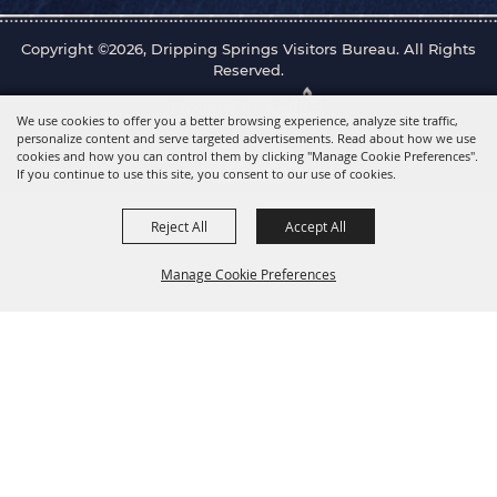
Copyright ©2026, Dripping Springs Visitors Bureau. All Rights
Reserved.
Powered by
We use cookies to offer you a better browsing experience, analyze site traffic,
personalize content and serve targeted advertisements. Read about how we use
cookies and how you can control them by clicking "Manage Cookie Preferences".
If you continue to use this site, you consent to our use of cookies.
Reject All
Accept All
Manage Cookie Preferences
Back to
Top