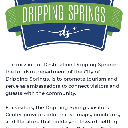
The mission of Destination Dripping Springs,
the tourism department of the City of
Dripping Springs, is to promote tourism and
serve as ambassadors to connect visitors and
guests with the community.
For visitors, the Dripping Springs Visitors
Center provides informative maps, brochures,
and literature that guide you toward getting