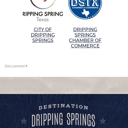
CITY OF
DRIPPING
DRIPPING
SPRINGS
SPRINGS
CHAMBER OF
COMMERCE
Select Language
▼