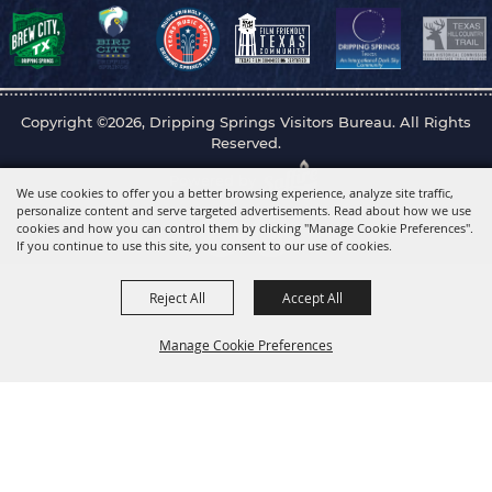
Copyright ©2026, Dripping Springs Visitors Bureau. All Rights
Reserved.
Powered by
We use cookies to offer you a better browsing experience, analyze site traffic,
personalize content and serve targeted advertisements. Read about how we use
cookies and how you can control them by clicking "Manage Cookie Preferences".
If you continue to use this site, you consent to our use of cookies.
Reject All
Accept All
Manage Cookie Preferences
Back to
Top