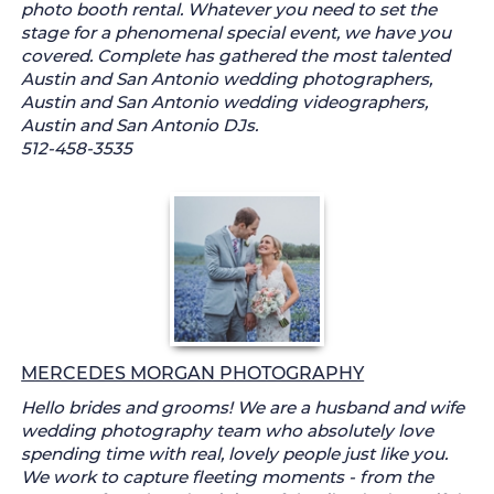
photo booth rental. Whatever you need to set the
stage for a phenomenal special event, we have you
covered. Complete has gathered the most talented
Austin and San Antonio wedding photographers,
Austin and San Antonio wedding videographers,
Austin and San Antonio DJs.
512-458-3535
MERCEDES MORGAN PHOTOGRAPHY
Hello brides and grooms! We are a husband and wife
wedding photography team who absolutely love
spending time with real, lovely people just like you.
We work to capture fleeting moments - from the