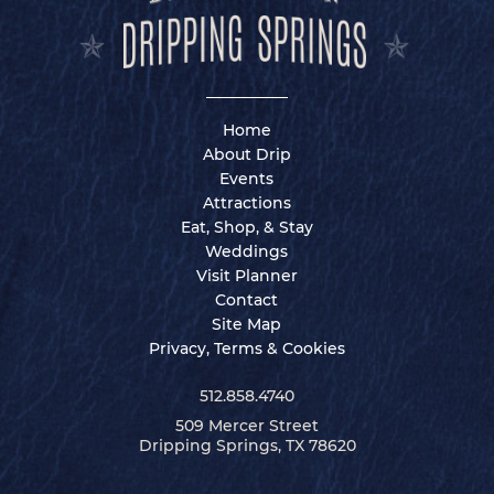
Home
About Drip
Events
Attractions
Eat, Shop, & Stay
Weddings
Visit Planner
Contact
Site Map
Privacy, Terms & Cookies
512.858.4740
509 Mercer Street
Dripping Springs, TX 78620