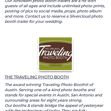
Our Airstream photo booth trailers are a hit with
guests of all ages and include unlimited photo prints,
posting of pics to social media, props, photo album
and more. Contact us to reserve a Silvercloud photo
booth trailer for your wedding.
THE TRAVELING PHOTO BOOTH
The award winning Traveling Photo Booth® of
Austin. Serving one-of-a-kind photo booths and
stands for special events in Austin, San Antonio and
surrounding areas for eight years strong.
Our booths & stands bridge the appeal of yesteryear
with the technology of today. They are fully