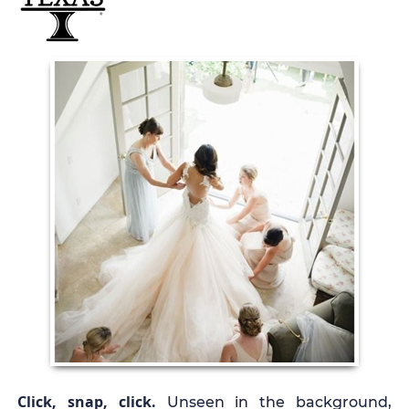
Click, snap, click.
Unseen in the background,