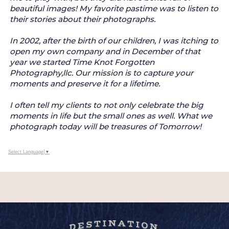
beautiful images! My favorite pastime was to listen to
their stories about their photographs.
In 2002, after the birth of our children, I was itching to
open my own company and in December of that
year we started Time Knot Forgotten
Photography,llc. Our mission is to capture your
moments and preserve it for a lifetime.
I often tell my clients to not only celebrate the big
moments in life but the small ones as well. What we
photograph today will be treasures of Tomorrow!
Select Language
▼