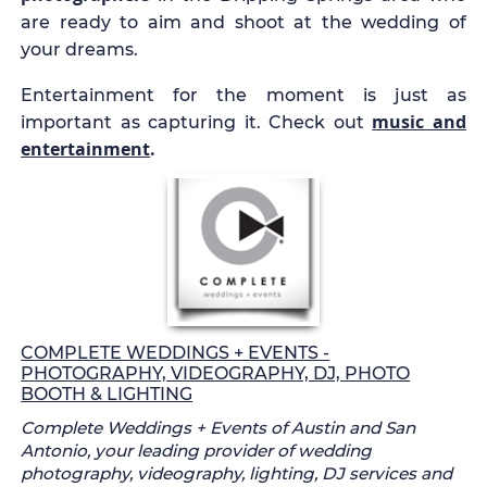
are ready to aim and shoot at the wedding of
your dreams.
Entertainment for the moment is just as
music and
important as capturing it. Check out
entertainment
.
COMPLETE WEDDINGS + EVENTS -
PHOTOGRAPHY, VIDEOGRAPHY, DJ, PHOTO
BOOTH & LIGHTING
Complete Weddings + Events of Austin and San
Antonio, your leading provider of wedding
photography, videography, lighting, DJ services and