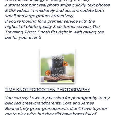
automated; print real photo strips quickly, text photos
& GIF videos immediately and accommodate both
small and large groups attractively.
If you’re looking for a premier service with the
highest of photo quality & customer service, The
Traveling Photo Booth fits right in with raising the
bar for your event!
TIME KNOT FORGOTTEN PHOTOGRAPHY
You can say I owe my passion for photography to my
beloved great-grandparents, Cora and James
Bennett. My great-grandparents didn’t have toys for
me to play with, but they did have boxes full of