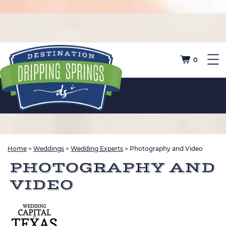
0
Home
>
Weddings
>
Wedding Experts
>
Photography and Video
PHOTOGRAPHY AND
VIDEO