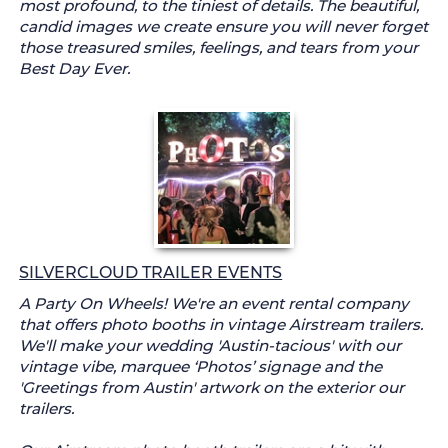
most profound, to the tiniest of details. The beautiful,
candid images we create ensure you will never forget
those treasured smiles, feelings, and tears from your
Best Day Ever.
SILVERCLOUD TRAILER EVENTS
A Party On Wheels! We're an event rental company
that offers photo booths in vintage Airstream trailers.
We'll make your wedding 'Austin-tacious' with our
vintage vibe, marquee ‘Photos’ signage and the
'Greetings from Austin' artwork on the exterior our
trailers.