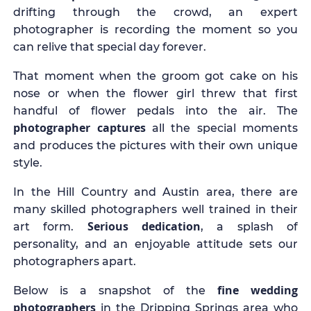
drifting through the crowd, an expert
photographer is recording the moment so you
can relive that special day forever.
That moment when the groom got cake on his
nose or when the flower girl threw that first
handful of flower pedals into the air. The
photographer captures
all the special moments
and produces the pictures with their own unique
style.
In the Hill Country and Austin area, there are
many skilled photographers well trained in their
Serious dedication
art form.
, a splash of
personality, and an enjoyable attitude sets our
photographers apart.
fine wedding
Below is a snapshot of the
photographers
in the Dripping Springs area who