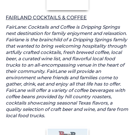
FAIRLAND COCKTAILS & COFFEE
FairLane: Cocktails and Coffee is Dripping Springs
next destination for family enjoyment and relaxation.
Fairlane is the brainchild of a Dripping Springs family
that wanted to bring welcoming hospitality through
artfully crafted cocktails, fresh brewed coffee, local
beer, a curated wine list, and flavorful local food
trucks to an all-encompassing venue in the heart of
their community. FairLane will provide an
environment where friends and families come to
gather, drink, eat and enjoy all that life has to offer.
FairLane will offer a variety of coffee beverages with
coffee beans provided by hill country roasters,
cocktails showcasing seasonal Texas flavors, a
quality selection of craft beer and wine, and fare from
local food trucks.