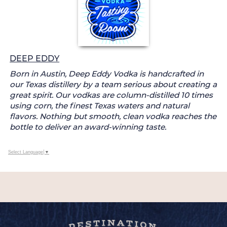
DEEP EDDY
Born in Austin, Deep Eddy Vodka is handcrafted in
our Texas distillery by a team serious about creating a
great spirit. Our vodkas are column-distilled 10 times
using corn, the finest Texas waters and natural
flavors. Nothing but smooth, clean vodka reaches the
bottle to deliver an award-winning taste.
Select Language
▼