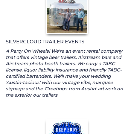
SILVERCLOUD TRAILER EVENTS
A Party On Wheels! We're an event rental company
that offers vintage beer trailers, Airstream bars and
Airstream photo booth trailers. We carry a TABC
license, liquor liability insurance and friendly TABC-
certified bartenders. We'll make your wedding
'Austin-tacious' with our vintage vibe, marquee
signage and the 'Greetings from Austin' artwork on
the exterior our trailers.