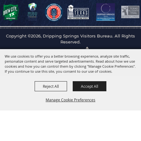
Copyright ©2026, Dripping Springs Visitors Bureau. All Rights
Reserved.
Powered by
We use cookies to offer you a better browsing experience, analyze site traffic,
personalize content and serve targeted advertisements. Read about how we use
cookies and how you can control them by clicking "Manage Cookie Preferences".
If you continue to use this site, you consent to our use of cookies.
Reject All
Accept All
Manage Cookie Preferences
Back to
Top