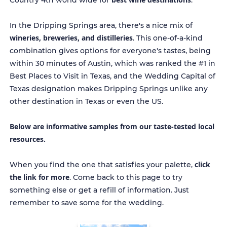
Country 4th world wide for
.
In the Dripping Springs area, there's a nice mix of
wineries, breweries, and distilleries
. This one-of-a-kind
combination gives options for everyone's tastes, being
within 30 minutes of Austin, which was ranked the #1 in
Best Places to Visit in Texas, and the Wedding Capital of
Texas designation makes Dripping Springs unlike any
other destination in Texas or even the US.
Below are informative samples from our taste-tested local
resources.
click
When you find the one that satisfies your palette,
the link for more
. Come back to this page to try
something else or get a refill of information. Just
remember to save some for the wedding.