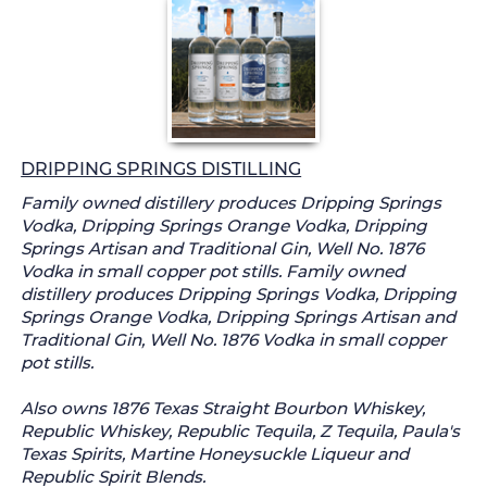
DRIPPING SPRINGS DISTILLING
Family owned distillery produces Dripping Springs
Vodka, Dripping Springs Orange Vodka, Dripping
Springs Artisan and Traditional Gin, Well No. 1876
Vodka in small copper pot stills. Family owned
distillery produces Dripping Springs Vodka, Dripping
Springs Orange Vodka, Dripping Springs Artisan and
Traditional Gin, Well No. 1876 Vodka in small copper
pot stills.
Also owns 1876 Texas Straight Bourbon Whiskey,
Republic Whiskey, Republic Tequila, Z Tequila, Paula's
Texas Spirits, Martine Honeysuckle Liqueur and
Republic Spirit Blends.