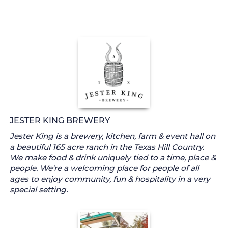
JESTER KING BREWERY
Jester King is a brewery, kitchen, farm & event hall on
a beautiful 165 acre ranch in the Texas Hill Country.
We make food & drink uniquely tied to a time, place &
people. We're a welcoming place for people of all
ages to enjoy community, fun & hospitality in a very
special setting.