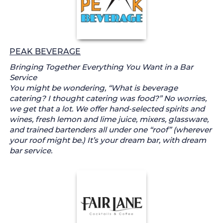
PEAK BEVERAGE
Bringing Together Everything You Want in a Bar
Service
You might be wondering, “What is beverage
catering? I thought catering was food?” No worries,
we get that a lot. We offer hand-selected spirits and
wines, fresh lemon and lime juice, mixers, glassware,
and trained bartenders all under one “roof” (wherever
your roof might be.) It’s your dream bar, with dream
bar service.