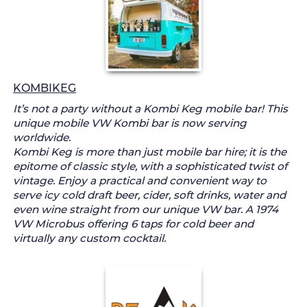
KOMBIKEG
It’s not a party without a Kombi Keg mobile bar! This
unique mobile VW Kombi bar is now serving
worldwide.
Kombi Keg is more than just mobile bar hire; it is the
epitome of classic style, with a sophisticated twist of
vintage. Enjoy a practical and convenient way to
serve icy cold draft beer, cider, soft drinks, water and
even wine straight from our unique VW bar. A 1974
VW Microbus offering 6 taps for cold beer and
virtually any custom cocktail.