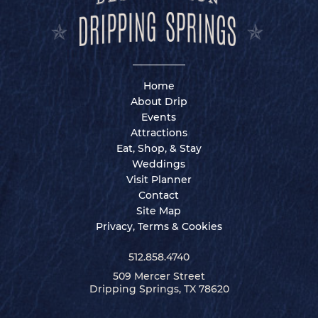
Home
About Drip
Events
Attractions
Eat, Shop, & Stay
Weddings
Visit Planner
Contact
Site Map
Privacy, Terms & Cookies
512.858.4740
509 Mercer Street
Dripping Springs, TX 78620