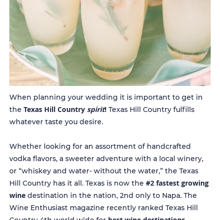
When planning your wedding it is important to get in
Texas Hill Country
spirit
!
the
Texas Hill Country fulfills
whatever taste you desire.
Whether looking for an assortment of handcrafted
vodka flavors, a sweeter adventure with a local winery,
or “whiskey and water- without the water,” the Texas
#2 fastest growing
Hill Country has it all. Texas is now the
wine
destination in the nation, 2nd only to Napa. The
Wine Enthusiast magazine recently ranked Texas Hill
best wine destinations