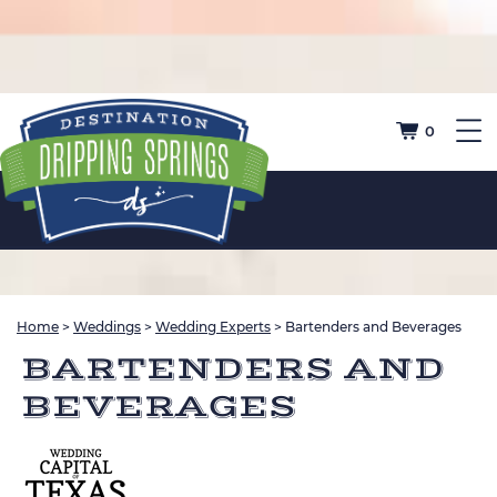
0
Home
>
Weddings
>
Wedding Experts
>
Bartenders and Beverages
BARTENDERS AND
BEVERAGES