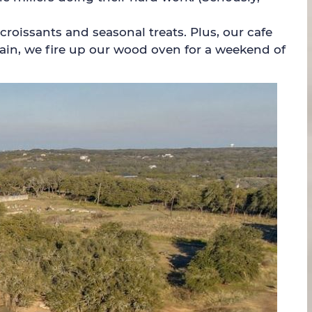
croissants and seasonal treats. Plus, our cafe
gain, we fire up our wood oven for a weekend of