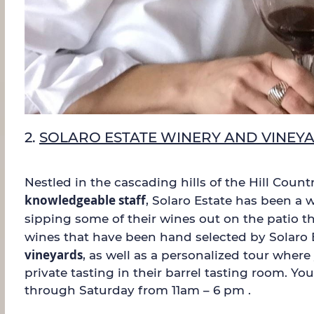
2.
SOLARO ESTATE WINERY AND VINEY
Nestled in the cascading hills of the Hill Coun
knowledgeable staff
, Solaro Estate has been a w
sipping some of their wines out on the patio t
wines that have been hand selected by Solaro E
vineyards
, as well as a personalized tour wher
private tasting in their barrel tasting room. Y
through Saturday from 11am – 6 pm .