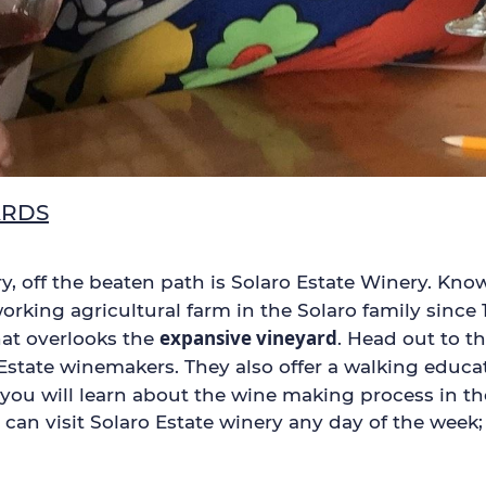
ARDS
try, off the beaten path is Solaro Estate Winery. Kn
orking agricultural farm in the Solaro family since 
expansive vineyard
hat overlooks the
. Head out to t
state winemakers. They also offer a walking educat
e you will learn about the wine making process in th
ou can visit Solaro Estate winery any day of the wee