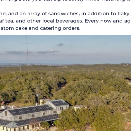
e, and an array of sandwiches, in addition to flaky 
eaf tea, and other local beverages. Every now and a
ustom cake and catering orders.