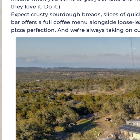
they love it. Do it.)
Expect crusty sourdough breads, slices of quich
bar offers a full coffee menu alongside loose-l
pizza perfection. And we're always taking on c