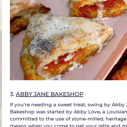
3.
ABBY JANE BAKESHOP
If you're needing a sweet treat, swing by Abby
Bakeshop was started by Abby Love, a Louisiana
committed to the use of stone-milled, heritage 
means when you come to get your latte and morn