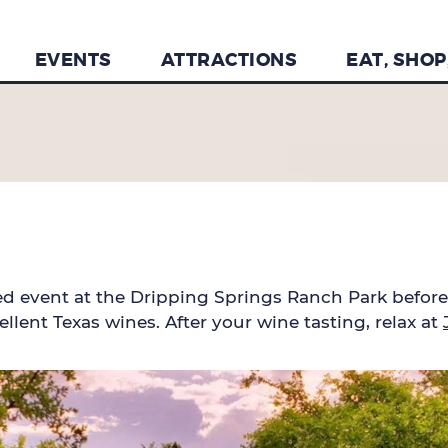
EVENTS
ATTRACTIONS
EAT, SHOP
ked event at the Dripping Springs Ranch Park befor
llent Texas wines. After your wine tasting, relax at