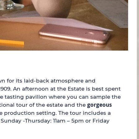
own for its laid-back atmosphere and
1909. An afternoon at the Estate is best spent
he tasting pavilion where you can sample the
gorgeous
ional tour of the estate and the
e production setting. The tour includes a
k; Sunday -Thursday: 11am – 5pm or Friday