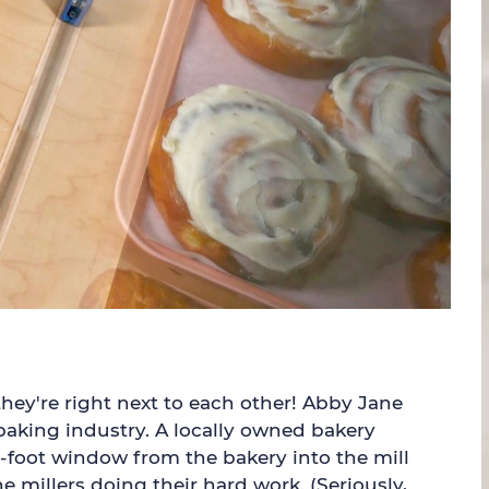
hey're right next to each other! Abby Jane
baking industry. A locally owned bakery
ne-foot window from the bakery into the mill
millers doing their hard work. (Seriously,