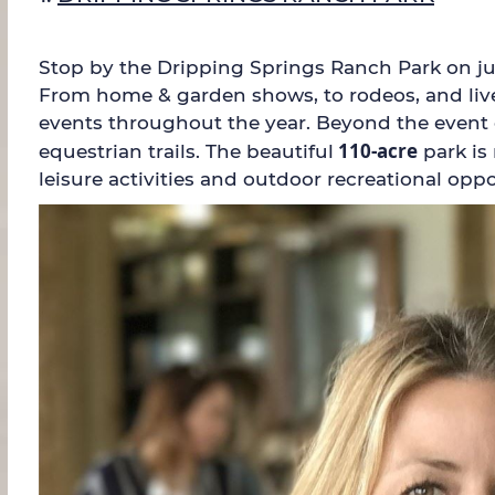
Stop by the Dripping Springs Ranch Park on jus
From home & garden shows, to rodeos, and lives
events throughout the year. Beyond the event ce
110-acre
equestrian trails. The beautiful
park is
leisure activities and outdoor recreational oppo