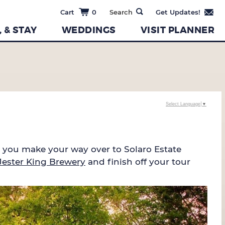
0
, & STAY
WEDDINGS
VISIT PLANNER
Select Language
▼
e you make your way over to Solaro Estate
Jester King Brewery
and finish off your tour