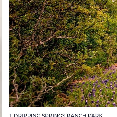
1.
DRIPPING SPRINGS RANCH PARK