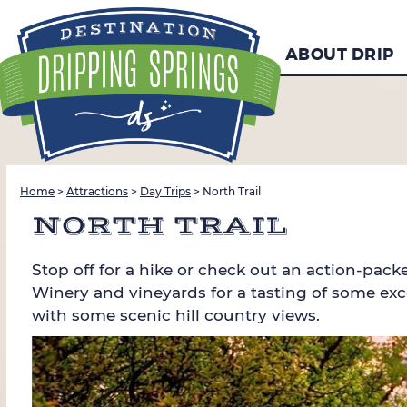
ABOUT DRIP
Home
>
Attractions
>
Day Trips
>
North Trail
NORTH TRAIL
Stop off for a hike or check out an action-pac
Winery and vineyards for a tasting of some exce
with some scenic hill country views.