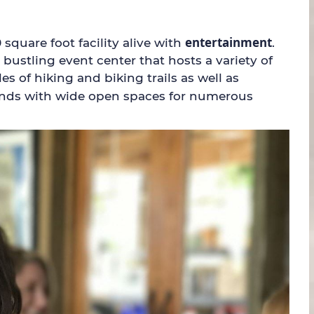
entertainment
quare foot facility alive with
.
ustling event center that hosts a variety of
s of hiking and biking trails as well as
 ponds with wide open spaces for numerous