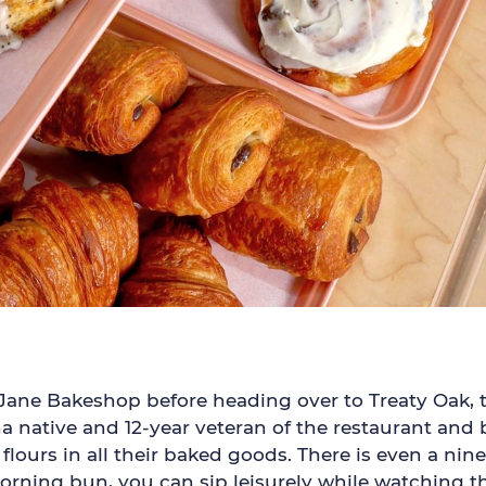
 Jane Bakeshop before heading over to Treaty Oak, t
 native and 12-year veteran of the restaurant and 
flours in all their baked goods. There is even a ni
ing bun, you can sip leisurely while watching the 