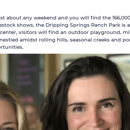
t about any weekend and you will find the 166,000 s
tock shows, the Dripping Springs Ranch Park is a b
nter, visitors will find an outdoor playground, mile
 nestled amidst rolling hills, seasonal creeks and
rtunities.