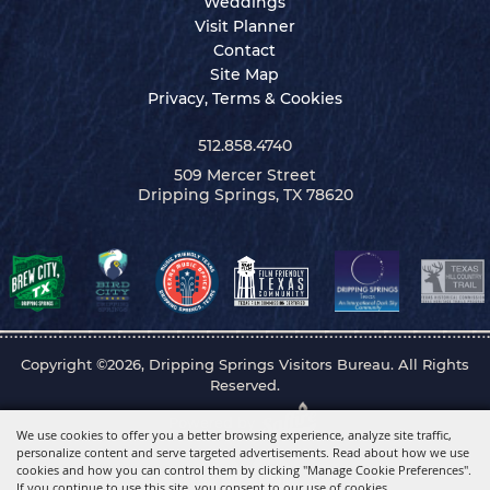
Weddings
Visit Planner
Contact
Site Map
Privacy, Terms & Cookies
512.858.4740
509 Mercer Street
Dripping Springs, TX 78620
Copyright ©2026, Dripping Springs Visitors Bureau. All Rights
Reserved.
Powered by
We use cookies to offer you a better browsing experience, analyze site traffic,
personalize content and serve targeted advertisements. Read about how we use
cookies and how you can control them by clicking "Manage Cookie Preferences".
If you continue to use this site, you consent to our use of cookies.