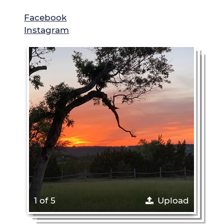
Facebook
Instagram
1 of 5
Upload