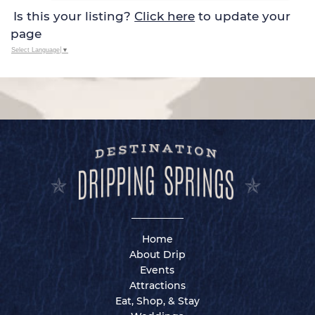
Is this your listing?
Click here
to update your
page
Select Language
▼
Home
About Drip
Events
Attractions
Eat, Shop, & Stay