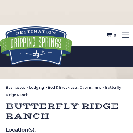
0
Businesses
>
Lodging
>
Bed & Breakfasts, Cabins, Inns
>
Butterfly
Ridge Ranch
BUTTERFLY RIDGE
RANCH
Location(s):