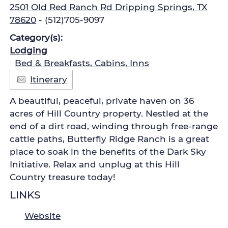
2501 Old Red Ranch Rd Dripping Springs, TX
78620
- (512)705-9097
Category(s):
Lodging
Bed & Breakfasts, Cabins, Inns
Itinerary
A beautiful, peaceful, private haven on 36
acres of Hill Country property. Nestled at the
end of a dirt road, winding through free-range
cattle paths, Butterfly Ridge Ranch is a great
place to soak in the benefits of the Dark Sky
Initiative. Relax and unplug at this Hill
Country treasure today!
LINKS
Website