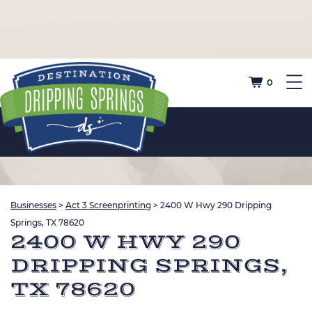
0
Businesses
>
Act 3 Screenprinting
>
2400 W Hwy 290 Dripping
Springs, TX 78620
2400 W HWY 290
DRIPPING SPRINGS,
TX 78620