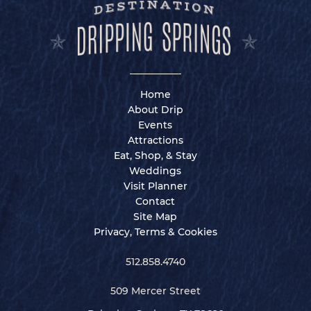
Home
About Drip
Events
Attractions
Eat, Shop, & Stay
Weddings
Visit Planner
Contact
Site Map
Privacy, Terms & Cookies
512.858.4740
509 Mercer Street