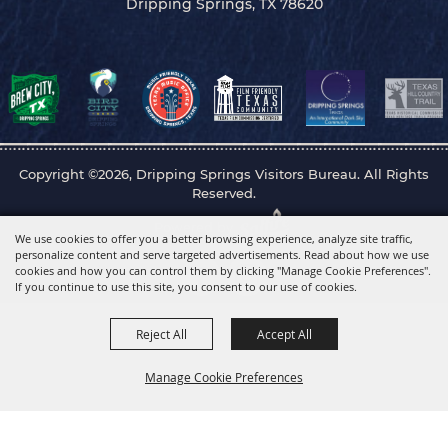
Dripping Springs, TX 78620
Copyright ©2026, Dripping Springs Visitors Bureau. All Rights
Reserved.
Powered by
We use cookies to offer you a better browsing experience, analyze site traffic,
personalize content and serve targeted advertisements. Read about how we use
cookies and how you can control them by clicking "Manage Cookie Preferences".
If you continue to use this site, you consent to our use of cookies.
Reject All
Accept All
Manage Cookie Preferences