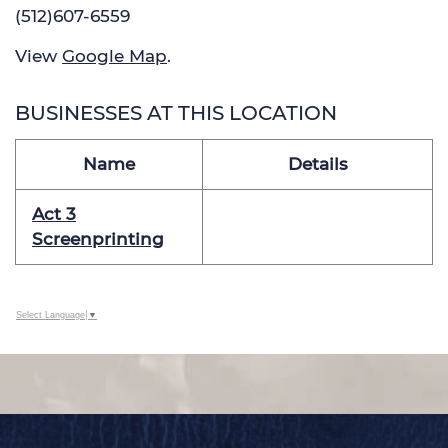
(512)607-6559
View
Google Map
.
BUSINESSES AT THIS LOCATION
Name
Details
Act 3
Screenprinting
Select Language
▼