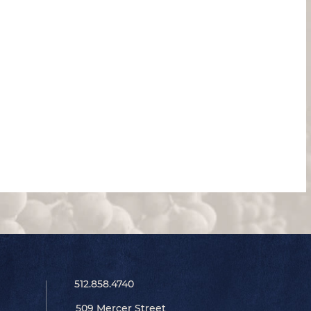
512.858.4740
509 Mercer Street