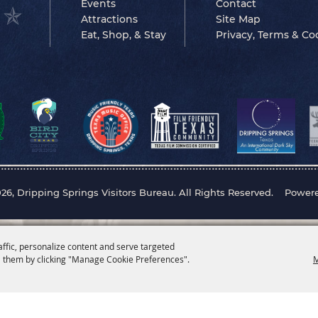
Events
Contact
Attractions
Site Map
Eat, Shop, & Stay
Privacy, Terms & Co
26, Dripping Springs Visitors Bureau. All Rights Reserved.
Power
affic, personalize content and serve targeted
 them by clicking "Manage Cookie Preferences".
M