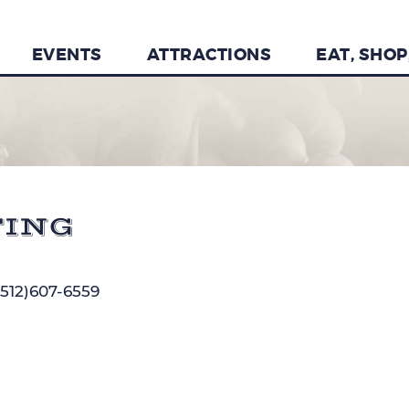
EVENTS
ATTRACTIONS
EAT, SHOP
TING
(512)607-6559