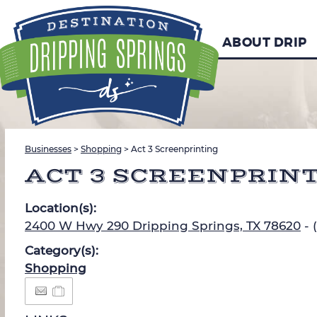
ABOUT DRIP
Businesses
>
Shopping
>
Act 3 Screenprinting
ACT 3 SCREENPRIN
Location(s):
2400 W Hwy 290 Dripping Springs, TX 78620
- 
Category(s):
Shopping