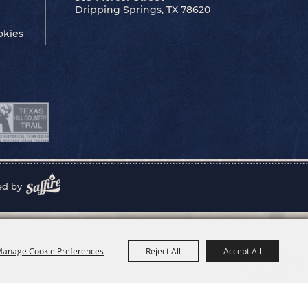
Dripping Springs, TX 78620
okies
ed by
anage Cookie Preferences
Reject All
Accept All