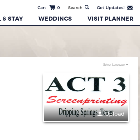
0
, & STAY
WEDDINGS
VISIT PLANNER
Select Language
▼
Upload