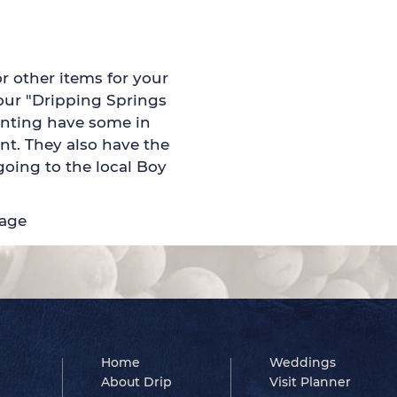
or other items for your
your "Dripping Springs
rinting have some in
nt. They also have the
oing to the local Boy
page
Home
Weddings
About Drip
Visit Planner