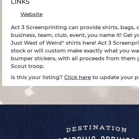
LINKS
Website
Act 3 Screenprinting can provide shirts, bags, 
business, team, club, event, you name it! Get 
Just West of Weird" shirts here! Act 3 Screenp
stock or will custom make exactly what you wa
bumper stickers, with all proceeds from them g
Scout troop.
Is this your listing?
Click here
to update your 