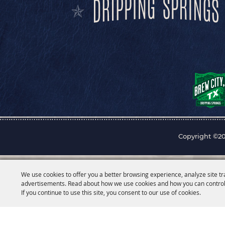
Copyright ©20
We use cookies to offer you a better browsing experience, analyze site tr
advertisements. Read about how we use cookies and how you can control
If you continue to use this site, you consent to our use of cookies.