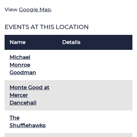
View
Google Map
.
EVENTS AT THIS LOCATION
Name
Details
Michael
Monroe
Goodman
Monte Good at
Mercer
Dancehall
The
Shufflehawks