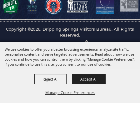
Copyright ©2026, Dripping Springs Visitors Bureau. All Rights
Reserved.
Powered by
We use cookies to offer you a better browsing experience, analyze site traffic,
personalize content and serve targeted advertisements. Read about how we use
cookies and how you can control them by clicking "Manage Cookie Preferences".
If you continue to use this site, you consent to our use of cookies.
Reject All
Accept All
Manage Cookie Preferences
Back to
Top