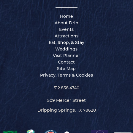
Home
About Drip
Events
Attractions
Eat, Shop, & Stay
Weddings
Visit Planner
Contact
Site Map
Privacy, Terms & Cookies
512.858.4740
509 Mercer Street
Dripping Springs, TX 78620