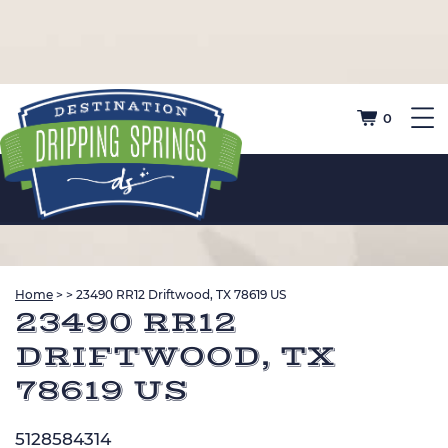
0
Home
>
>
23490 RR12 Driftwood, TX 78619 US
23490 RR12
DRIFTWOOD, TX
78619 US
5128584314