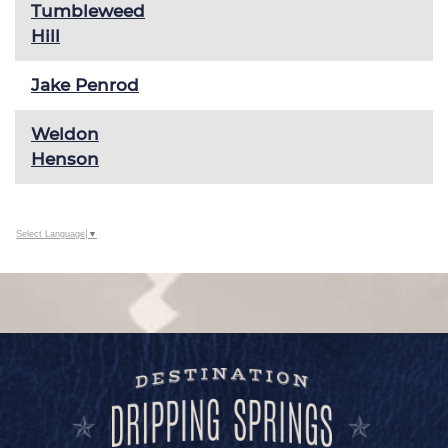
Tumbleweed
Hill
Jake Penrod
Weldon
Henson
Select Language
▼