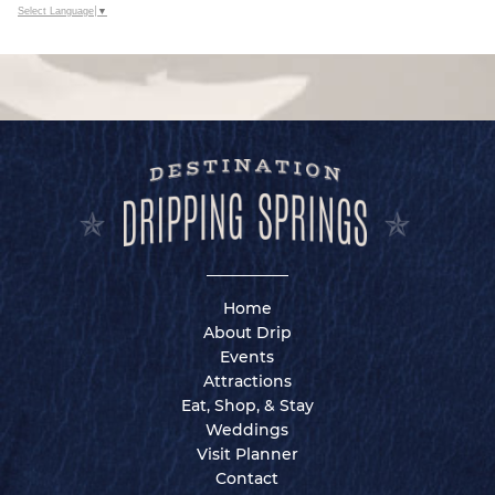
Select Language
▼
Home
About Drip
Events
Attractions
Eat, Shop, & Stay
Weddings
Visit Planner
Contact