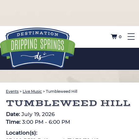
0
Events
>
Live Music
>
Tumbleweed Hill
TUMBLEWEED HILL
Date:
July 19, 2026
Time:
3:00 PM - 6:00 PM
Location(s):