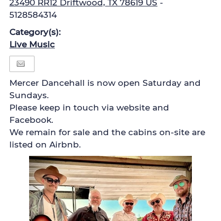
23490 RR12 Driftwood, TX 78619 US
-
5128584314
Category(s):
Live Music
Mercer Dancehall is now open Saturday and
Sundays.
Please keep in touch via website and
Facebook.
We remain for sale and the cabins on-site are
listed on Airbnb.