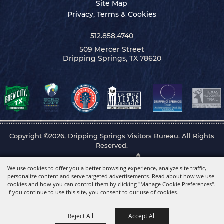
Site Map
Privacy, Terms & Cookies
512.858.4740
509 Mercer Street
Dripping Springs, TX 78620
Copyright ©2026, Dripping Springs Visitors Bureau. All Rights
Reserved.
Powered by
We use cookies to offer you a better browsing experience, analyze site traffic,
personalize content and serve targeted advertisements. Read about how we use
cookies and how you can control them by clicking "Manage Cookie Preferences".
If you continue to use this site, you consent to our use of cookies.
Reject All
Accept All