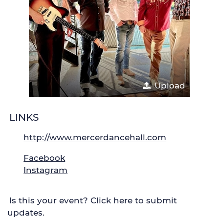
Upload
LINKS
http://www.mercerdancehall.com
Facebook
Instagram
Is this your event? Click here to submit
updates.