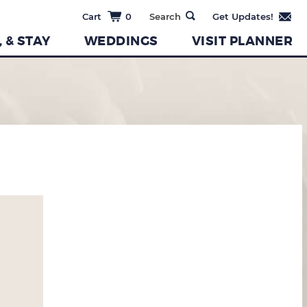
0
, & STAY
WEDDINGS
VISIT PLANNER