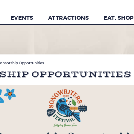
EVENTS
ATTRACTIONS
EAT, SHOP
onsorship Opportunities
RSHIP OPPORTUNITIES