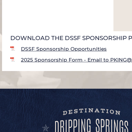
DOWNLOAD THE DSSF SPONSORSHIP 
DSSF Sponsorship Opportunities
2025 Sponsorship Form - Email to PKI