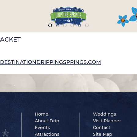
PACKET
NG@DESTINATIONDRIPPINGSPRINGS.COM
Home
Weddings
About Drip
Visit Planner
Events
Contact
Attractions
Site Map