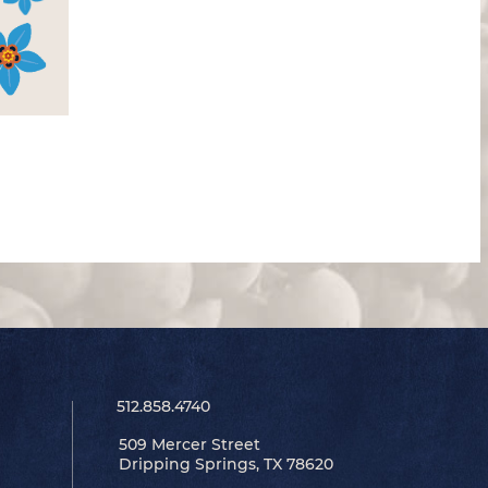
512.858.4740
509 Mercer Street
Dripping Springs, TX 78620