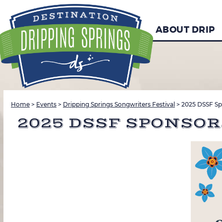
ABOUT DRIP
Home
>
Events
>
Dripping Springs Songwriters Festival
>
2025 DSSF Sp
2025 DSSF SPONSO