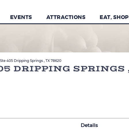
EVENTS
ATTRACTIONS
EAT, SHOP
Ste 405 Dripping Springs , TX 78620
05 DRIPPING SPRINGS ,
Details