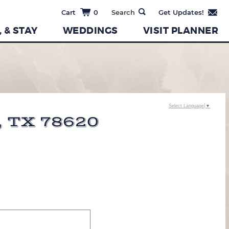
0
, & STAY
WEDDINGS
VISIT PLANNER
Select Language
▼
 TX 78620