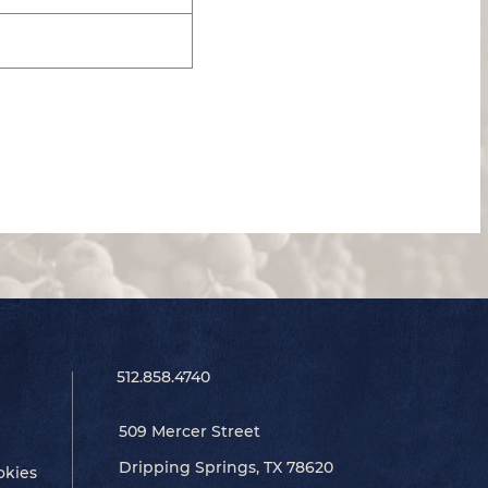
512.858.4740
509 Mercer Street
Dripping Springs, TX 78620
okies