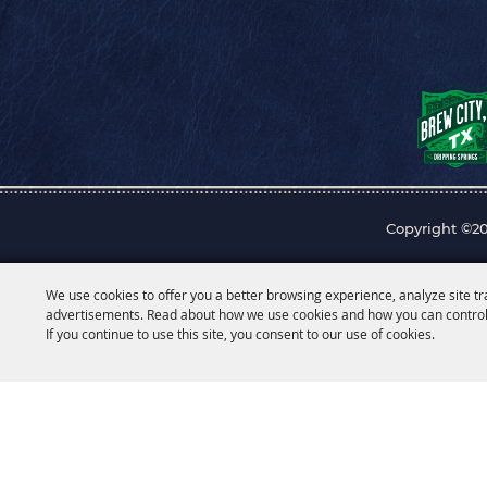
Copyright ©20
We use cookies to offer you a better browsing experience, analyze site tr
advertisements. Read about how we use cookies and how you can control
If you continue to use this site, you consent to our use of cookies.