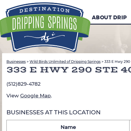
ABOUT DRIP
Businesses
>
Wild Birds Unlimited of Dripping Springs
>
333 E Hwy 290 
333 E HWY 290 STE 4
(512)829-4782
View
Google Map
.
BUSINESSES AT THIS LOCATION
Name