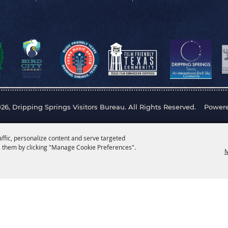
26, Dripping Springs Visitors Bureau. All Rights Reserved.
Power
affic, personalize content and serve targeted
 them by clicking "Manage Cookie Preferences".
M