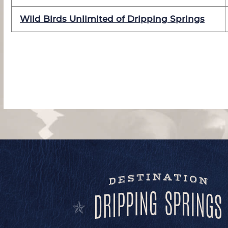
Wild Birds Unlimited of Dripping Springs