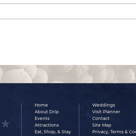
Home
Weddings
About Drip
Visit Planner
Events
Contact
Attractions
Site Map
Eat, Shop, & Stay
Privacy, Terms & Co