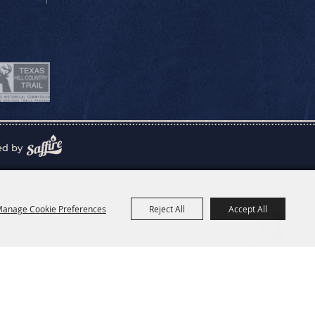
ed by
anage Cookie Preferences
Reject All
Accept All