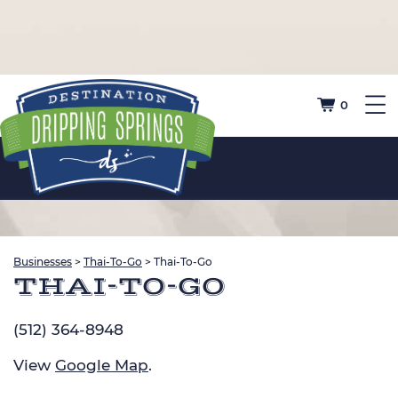
0
Businesses
>
Thai-To-Go
>
Thai-To-Go
THAI-TO-GO
(512) 364-8948
View
Google Map
.