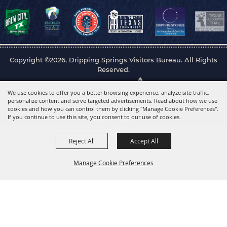
Copyright ©2026, Dripping Springs Visitors Bureau. All Rights
Reserved.
Powered by
We use cookies to offer you a better browsing experience, analyze site traffic,
personalize content and serve targeted advertisements. Read about how we use
cookies and how you can control them by clicking "Manage Cookie Preferences".
If you continue to use this site, you consent to our use of cookies.
Reject All
Accept All
Manage Cookie Preferences
Back to
Top