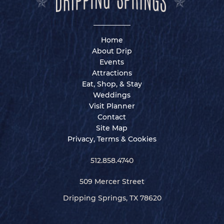
Home
About Drip
Events
Attractions
Eat, Shop, & Stay
Weddings
Visit Planner
Contact
Site Map
Privacy, Terms & Cookies
512.858.4740
509 Mercer Street
Dripping Springs, TX 78620