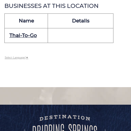
BUSINESSES AT THIS LOCATION
Name
Details
Thai-To-Go
Select Language
▼