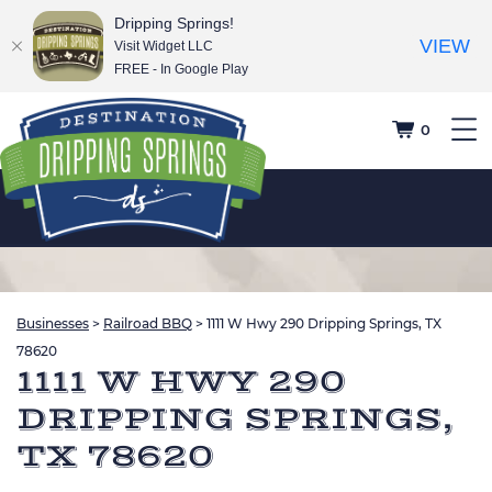
Dripping Springs!
VIEW
Visit Widget LLC
FREE - In Google Play
0
Businesses
>
Railroad BBQ
>
1111 W Hwy 290 Dripping Springs, TX
78620
1111 W HWY 290
DRIPPING SPRINGS,
TX 78620