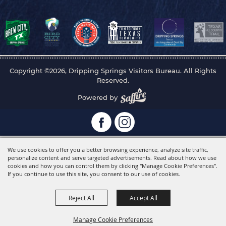
Copyright ©2026, Dripping Springs Visitors Bureau. All Rights
Reserved.
Powered by
We use cookies to offer you a better browsing experience, analyze site traffic,
personalize content and serve targeted advertisements. Read about how we use
cookies and how you can control them by clicking "Manage Cookie Preferences".
If you continue to use this site, you consent to our use of cookies.
Reject All
Accept All
Manage Cookie Preferences