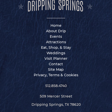
Home
About Drip
Events
Attractions
Eat, Shop, & Stay
Weddings
Visit Planner
Contact
Site Map
Privacy, Terms & Cookies
512.858.4740
509 Mercer Street
Dripping Springs, TX 78620