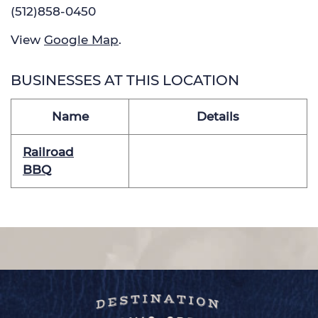
(512)858-0450
View
Google Map
.
BUSINESSES AT THIS LOCATION
Name
Details
Railroad
BBQ