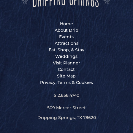
Home
About Drip
Events
Attractions
Eat, Shop, & Stay
Weddings
Visit Planner
Contact
Site Map
Privacy, Terms & Cookies
512.858.4740
509 Mercer Street
Dripping Springs, TX 78620