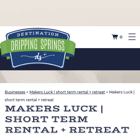
0
Businesses
>
Makers Luck | short term rental + retreat
>
Makers Luck |
short term rental + retreat
MAKERS LUCK |
SHORT TERM
RENTAL + RETREAT