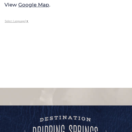
View
Google Map
.
Select Language
▼