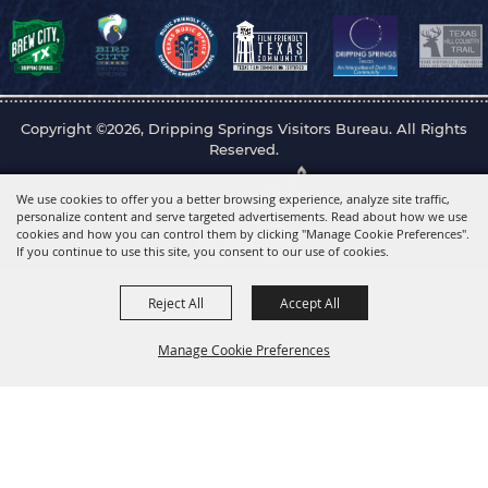
Copyright ©2026, Dripping Springs Visitors Bureau. All Rights
Reserved.
Powered by
We use cookies to offer you a better browsing experience, analyze site traffic,
personalize content and serve targeted advertisements. Read about how we use
cookies and how you can control them by clicking "Manage Cookie Preferences".
If you continue to use this site, you consent to our use of cookies.
Reject All
Accept All
Manage Cookie Preferences
Back to
Top