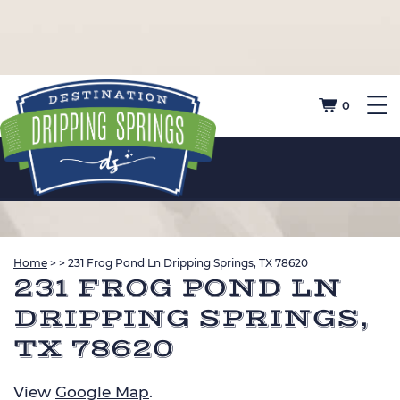
0
Home
>
>
231 Frog Pond Ln Dripping Springs, TX 78620
231 FROG POND LN
DRIPPING SPRINGS,
TX 78620
View
Google Map
.