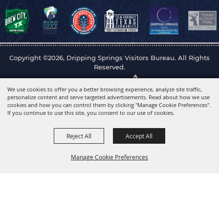
Copyright ©2026, Dripping Springs Visitors Bureau. All Rights
Reserved.
Powered by
We use cookies to offer you a better browsing experience, analyze site traffic,
personalize content and serve targeted advertisements. Read about how we use
cookies and how you can control them by clicking "Manage Cookie Preferences".
If you continue to use this site, you consent to our use of cookies.
Reject All
Accept All
Manage Cookie Preferences
Back to
Top