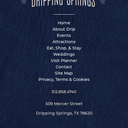
Home
About Drip
Events
Attractions
Eat, Shop, & Stay
Weddings
Visit Planner
Contact
Site Map
Privacy, Terms & Cookies
512.858.4740
509 Mercer Street
Dripping Springs, TX 78620