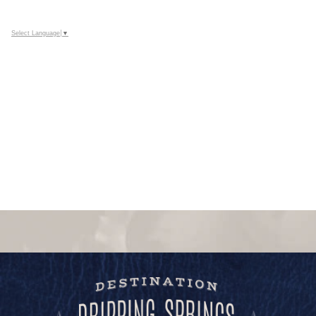
Select Language
▼