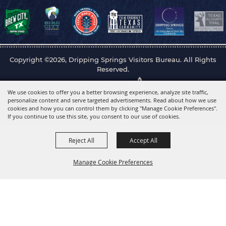
Copyright ©2026, Dripping Springs Visitors Bureau. All Rights
Reserved.
Powered by
We use cookies to offer you a better browsing experience, analyze site traffic,
personalize content and serve targeted advertisements. Read about how we use
cookies and how you can control them by clicking "Manage Cookie Preferences".
If you continue to use this site, you consent to our use of cookies.
Reject All
Accept All
Manage Cookie Preferences
Back to
Top