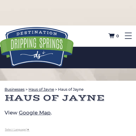
0
Businesses
>
Haus of Jayne
>
Haus of Jayne
HAUS OF JAYNE
View
Google Map
.
Select Language
▼