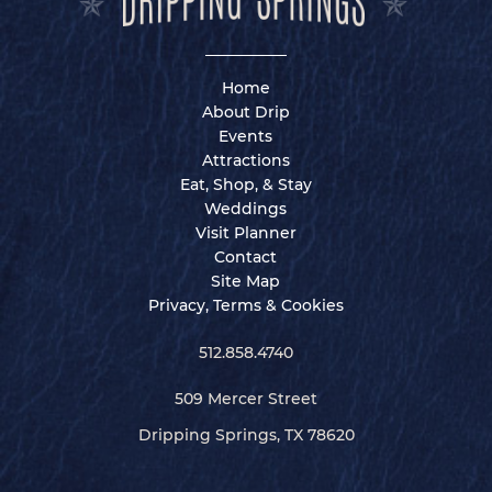
Home
About Drip
Events
Attractions
Eat, Shop, & Stay
Weddings
Visit Planner
Contact
Site Map
Privacy, Terms & Cookies
512.858.4740
509 Mercer Street
Dripping Springs, TX 78620