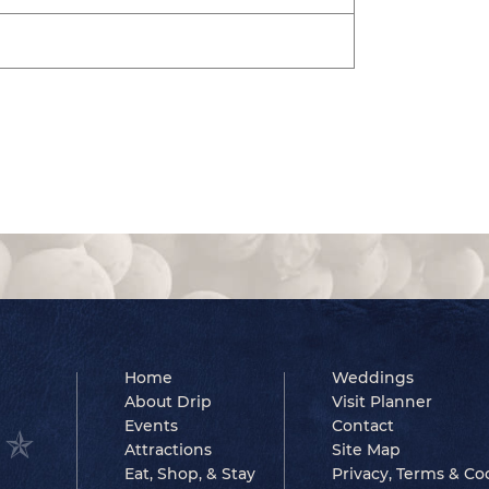
Home
Weddings
About Drip
Visit Planner
Events
Contact
Attractions
Site Map
Eat, Shop, & Stay
Privacy, Terms & Co