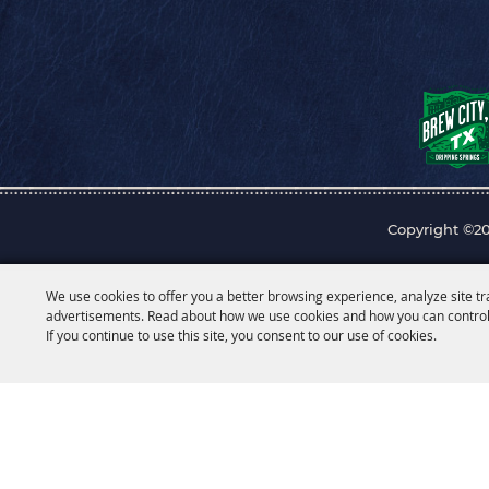
Copyright ©20
We use cookies to offer you a better browsing experience, analyze site tr
advertisements. Read about how we use cookies and how you can control
If you continue to use this site, you consent to our use of cookies.