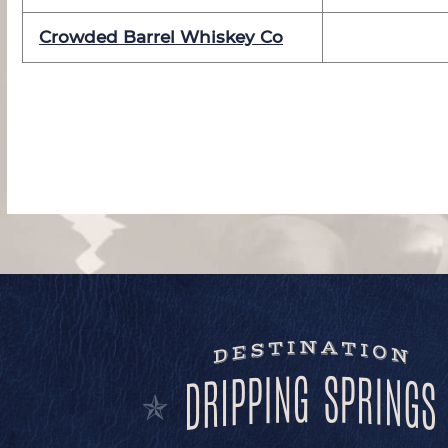
Crowded Barrel Whiskey Co