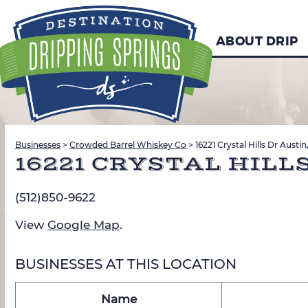
ABOUT DRIP
Businesses
>
Crowded Barrel Whiskey Co
>
16221 Crystal Hills Dr Austi
16221 CRYSTAL HILLS
(512)850-9622
View
Google Map
.
BUSINESSES AT THIS LOCATION
Name