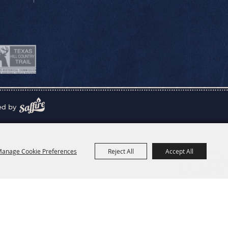
ed by
anage Cookie Preferences
Reject All
Accept All