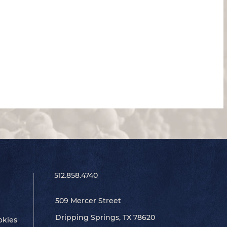
512.858.4740
509 Mercer Street
Dripping Springs, TX 78620
okies