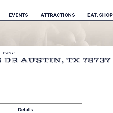
EVENTS
ATTRACTIONS
EAT, SHOP
n, TX 78737
 DR AUSTIN, TX 78737
Details