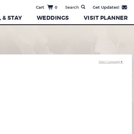
0
, & STAY
WEDDINGS
VISIT PLANNER
Select Language
▼