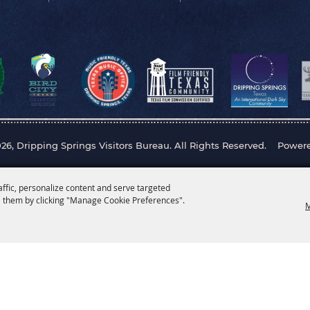
26, Dripping Springs Visitors Bureau. All Rights Reserved.
Power
affic, personalize content and serve targeted
 them by clicking "Manage Cookie Preferences".
M