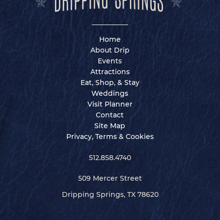
Home
About Drip
Events
Attractions
Eat, Shop, & Stay
Weddings
Visit Planner
Contact
Site Map
Privacy, Terms & Cookies
512.858.4740
509 Mercer Street
Dripping Springs, TX 78620