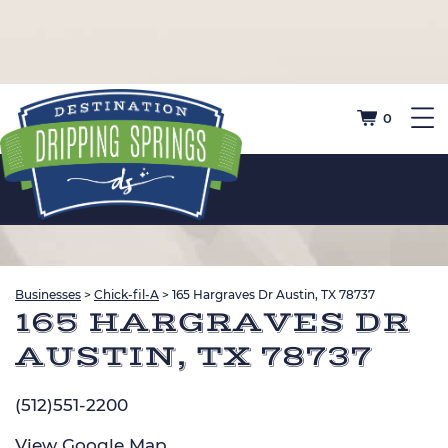
0
Businesses
>
Chick-fil-A
>
165 Hargraves Dr Austin, TX 78737
165 HARGRAVES DR
AUSTIN, TX 78737
(512)551-2200
View
Google Map
.