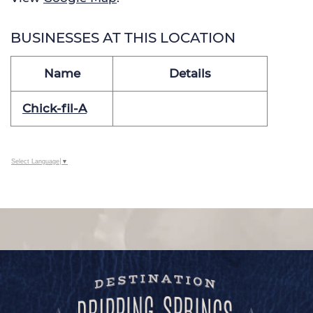
BUSINESSES AT THIS LOCATION
Name
Details
Chick-fil-A
Select Language
▼