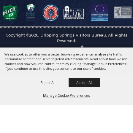
Copyright ©2026, Dripping Springs Visitors Bureau. All Rights
Reserved.
Powered by
We use cookies to offer you a better browsing experience, analyze site traffic,
personalize content and serve targeted advertisements. Read about how we use
cookies and how you can control them by clicking "Manage Cookie Preferences".
If you continue to use this site, you consent to our use of cookies.
Reject All
Accept All
Manage Cookie Preferences
Back to
Top