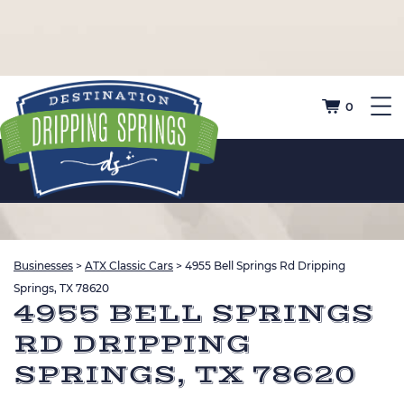
0
Businesses
>
ATX Classic Cars
>
4955 Bell Springs Rd Dripping
Springs, TX 78620
4955 BELL SPRINGS
RD DRIPPING
SPRINGS, TX 78620