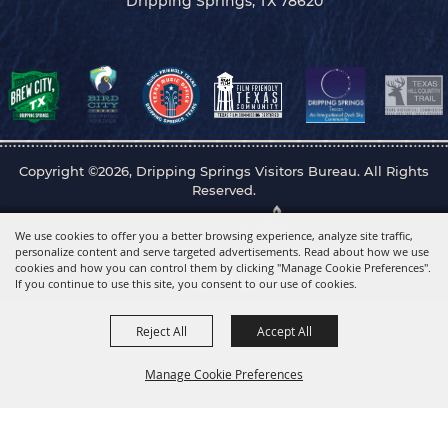
Dripping Springs, TX 78620
Copyright ©2026, Dripping Springs Visitors Bureau. All Rights
Reserved.
Powered by
We use cookies to offer you a better browsing experience, analyze site traffic,
personalize content and serve targeted advertisements. Read about how we use
cookies and how you can control them by clicking "Manage Cookie Preferences".
If you continue to use this site, you consent to our use of cookies.
Reject All
Accept All
Manage Cookie Preferences