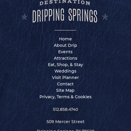
Home
About Drip
Events
Attractions
Eat, Shop, & Stay
Weddings
Visit Planner
Contact
Site Map
Privacy, Terms & Cookies
512.858.4740
509 Mercer Street