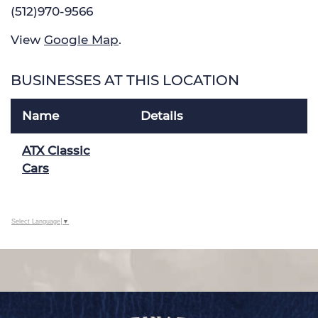
(512)970-9566
View
Google Map
.
BUSINESSES AT THIS LOCATION
Name
Details
ATX Classic
Cars
Select Language
▼