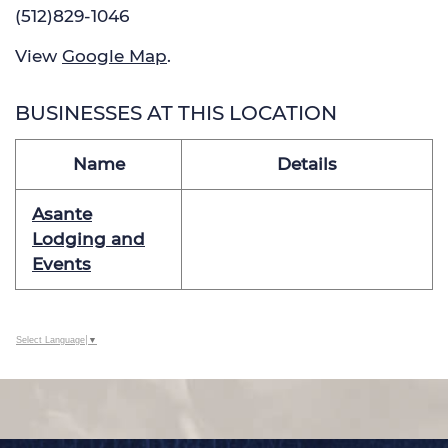
(512)829-1046
View
Google Map
.
BUSINESSES AT THIS LOCATION
Name
Details
Asante
Lodging and
Events
Select Language
▼