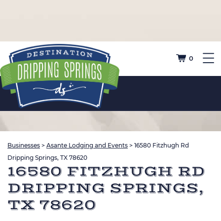
0
Businesses
>
Asante Lodging and Events
>
16580 Fitzhugh Rd
Dripping Springs, TX 78620
16580 FITZHUGH RD
DRIPPING SPRINGS,
TX 78620