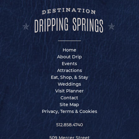
Home
About Drip
Events
Attractions
Eat, Shop, & Stay
Weddings
Visit Planner
Contact
Site Map
Privacy, Terms & Cookies
512.858.4740
509 Mercer Street