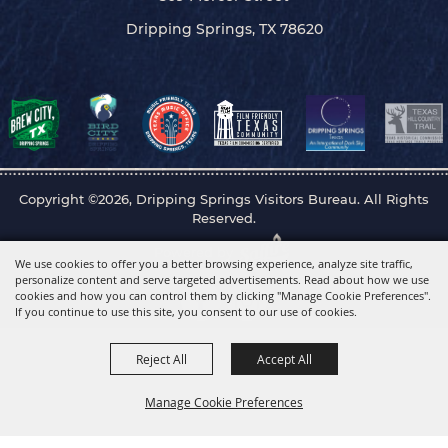
Dripping Springs, TX 78620
Copyright ©2026, Dripping Springs Visitors Bureau. All Rights
Reserved.
Powered by
We use cookies to offer you a better browsing experience, analyze site traffic,
personalize content and serve targeted advertisements. Read about how we use
cookies and how you can control them by clicking "Manage Cookie Preferences".
If you continue to use this site, you consent to our use of cookies.
Reject All
Accept All
Manage Cookie Preferences