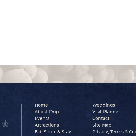
Home
Weddings
About Drip
Visit Planner
Events
Contact
Attractions
Site Map
Eat, Shop, & Stay
Privacy, Terms & Co