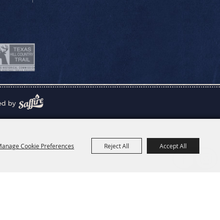
ed by
anage Cookie Preferences
Reject All
Accept All