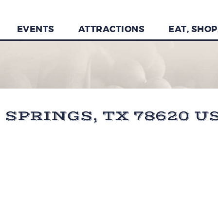
EVENTS
ATTRACTIONS
EAT, SHOP
 SPRINGS, TX 78620 U