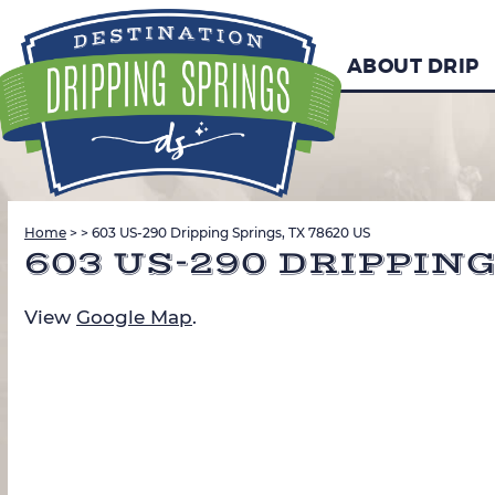
ABOUT DRIP
Home
>
>
603 US-290 Dripping Springs, TX 78620 US
603 US-290 DRIPPING
View
Google Map
.