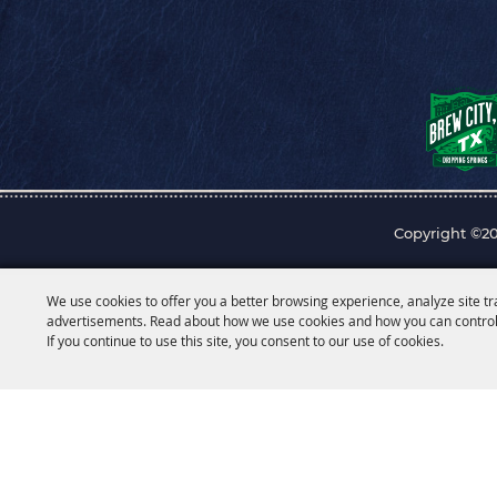
Copyright ©20
We use cookies to offer you a better browsing experience, analyze site tr
advertisements. Read about how we use cookies and how you can control
If you continue to use this site, you consent to our use of cookies.