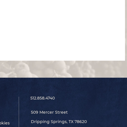
512.858.4740
509 Mercer Street
Dripping Springs, TX 78620
okies