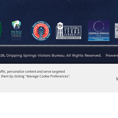
26, Dripping Springs Visitors Bureau. All Rights Reserved.
Power
affic, personalize content and serve targeted
 them by clicking "Manage Cookie Preferences".
M