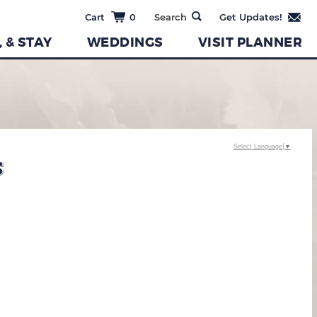
0
, & STAY
WEDDINGS
VISIT PLANNER
Select Language
▼
S