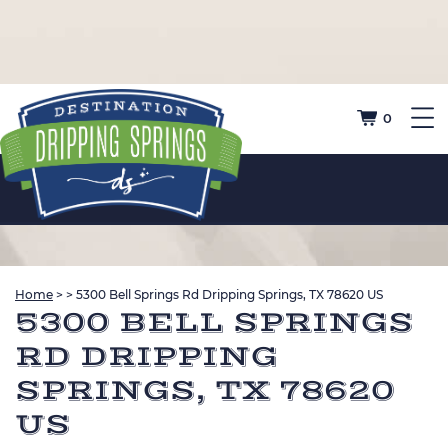
0
Home
>
>
5300 Bell Springs Rd Dripping Springs, TX 78620 US
5300 BELL SPRINGS
RD DRIPPING
SPRINGS, TX 78620
US