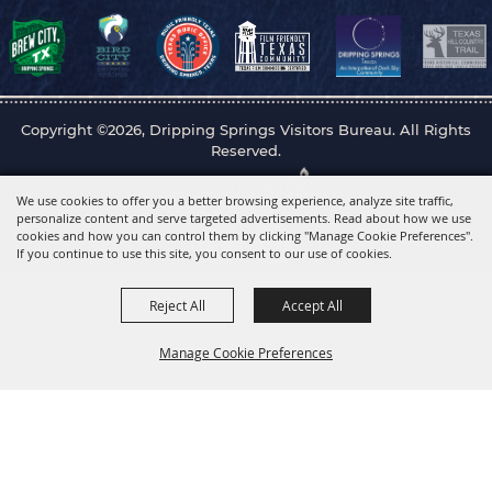
Copyright ©2026, Dripping Springs Visitors Bureau. All Rights
Reserved.
Powered by
We use cookies to offer you a better browsing experience, analyze site traffic,
personalize content and serve targeted advertisements. Read about how we use
cookies and how you can control them by clicking "Manage Cookie Preferences".
If you continue to use this site, you consent to our use of cookies.
Reject All
Accept All
Manage Cookie Preferences
Back to
Top