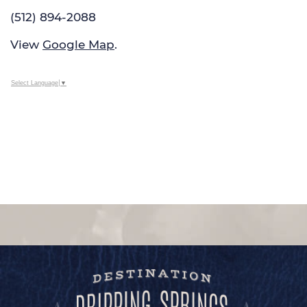
(512) 894-2088
View
Google Map
.
Select Language
▼