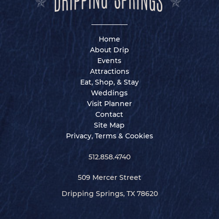
Home
About Drip
Events
Attractions
Eat, Shop, & Stay
Weddings
Visit Planner
Contact
Site Map
Privacy, Terms & Cookies
512.858.4740
509 Mercer Street
Dripping Springs, TX 78620