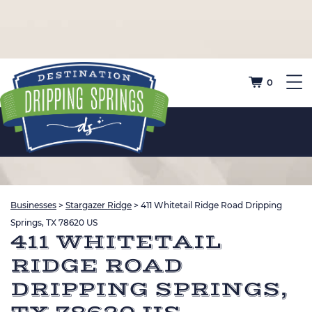
0
Businesses
>
Stargazer Ridge
>
411 Whitetail Ridge Road Dripping
Springs, TX 78620 US
411 WHITETAIL
RIDGE ROAD
DRIPPING SPRINGS,