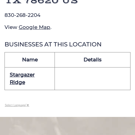
TX 78620 US
830-268-2204
View
Google Map
.
BUSINESSES AT THIS LOCATION
Name
Details
Stargazer
Ridge
Select Language
▼