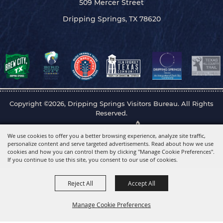
509 Mercer Street
Dripping Springs, TX 78620
Copyright ©2026, Dripping Springs Visitors Bureau. All Rights
Reserved.
Powered by
We use cookies to offer you a better browsing experience, analyze site traffic,
personalize content and serve targeted advertisements. Read about how we use
cookies and how you can control them by clicking "Manage Cookie Preferences".
If you continue to use this site, you consent to our use of cookies.
Reject All
Accept All
Manage Cookie Preferences