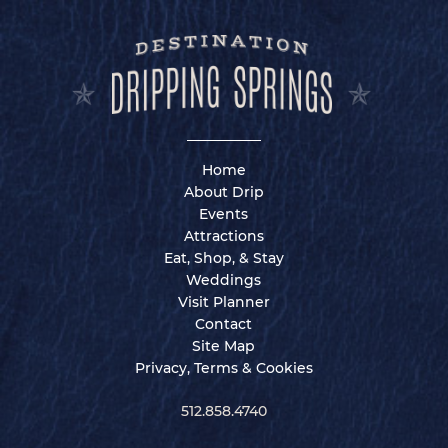
Home
About Drip
Events
Attractions
Eat, Shop, & Stay
Weddings
Visit Planner
Contact
Site Map
Privacy, Terms & Cookies
512.858.4740