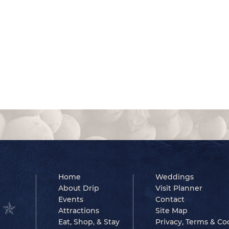
Home
Weddings
About Drip
Visit Planner
Events
Contact
Attractions
Site Map
Eat, Shop, & Stay
Privacy, Terms & Co