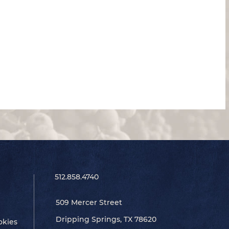
512.858.4740
509 Mercer Street
Dripping Springs, TX 78620
okies