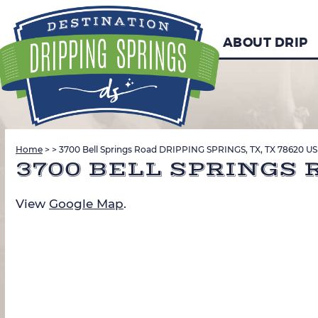
ABOUT DRIP
Home
>
>
3700 Bell Springs Road DRIPPING SPRINGS, TX, TX 78620 US
3700 BELL SPRINGS R
View
Google Map
.