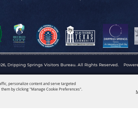
26, Dripping Springs Visitors Bureau. All Rights Reserved.
Power
affic, personalize content and serve targeted
 them by clicking "Manage Cookie Preferences".
M