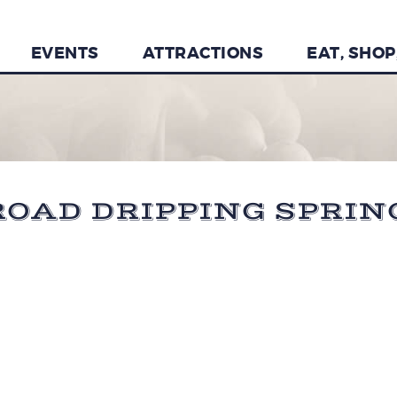
EVENTS
ATTRACTIONS
EAT, SHOP
OAD DRIPPING SPRINGS