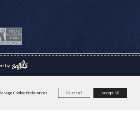
ed by
anage Cookie Preferences
Reject All
Accept All