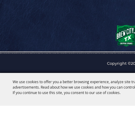
Copyright ©20
We use cookies to offer you a better browsing experience, analyze site tr
advertisements. Read about how we use cookies and how you can control
If you continue to use this site, you consent to our use of cookies.