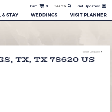
0
, & STAY
WEDDINGS
VISIT PLANNER
Select Language
▼
, TX, TX 78620 US