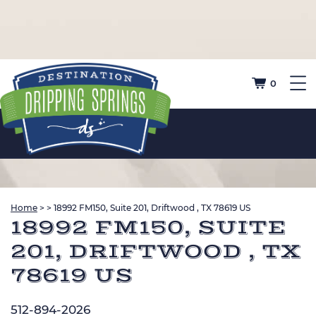
0
Home
>
>
18992 FM150, Suite 201, Driftwood , TX 78619 US
18992 FM150, SUITE
201, DRIFTWOOD , TX
78619 US
512-894-2026