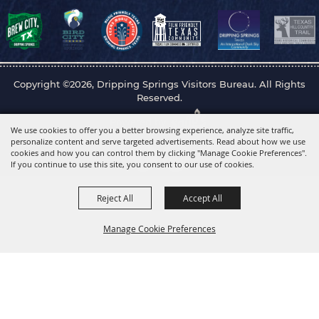
Copyright ©2026, Dripping Springs Visitors Bureau. All Rights
Reserved.
Powered by
We use cookies to offer you a better browsing experience, analyze site traffic,
personalize content and serve targeted advertisements. Read about how we use
cookies and how you can control them by clicking "Manage Cookie Preferences".
If you continue to use this site, you consent to our use of cookies.
Reject All
Accept All
Manage Cookie Preferences
Back to
Top