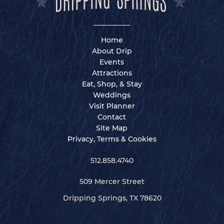
Home
About Drip
Events
Attractions
Eat, Shop, & Stay
Weddings
Visit Planner
Contact
Site Map
Privacy, Terms & Cookies
512.858.4740
509 Mercer Street
Dripping Springs, TX 78620