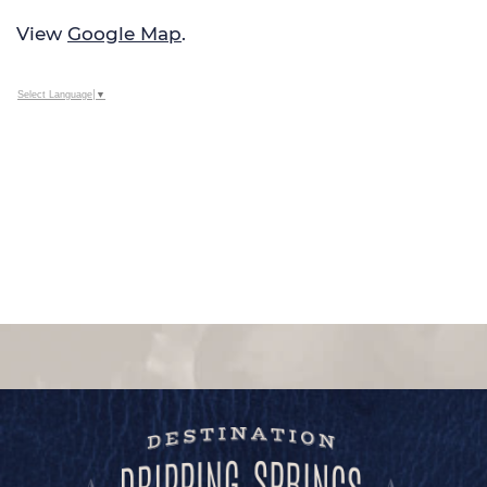
View
Google Map
.
Select Language
▼