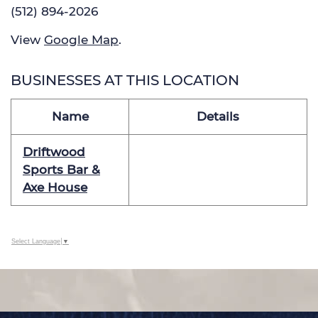
(512) 894-2026
View
Google Map
.
BUSINESSES AT THIS LOCATION
Name
Details
Driftwood
Sports Bar &
Axe House
Select Language
▼