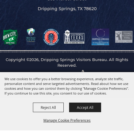
Dripping Springs, TX 78620
Copyright ©2026, Dripping Springs Visitors Bureau. All Rights
Reserved.
Powered by
We use cookies to offer you a better browsing experience, analyze site traffic,
personalize content and serve targeted advertisements. Read about how we use
cookies and how you can control them by clicking "Manage Cookie Preferences".
If you continue to use this site, you consent to our use of cookies.
Reject All
Accept All
Manage Cookie Preferences