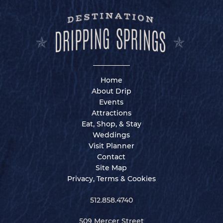
Home
About Drip
Events
Attractions
Eat, Shop, & Stay
Weddings
Visit Planner
Contact
Site Map
Privacy, Terms & Cookies
512.858.4740
509 Mercer Street