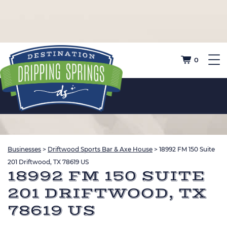
0
Businesses
>
Driftwood Sports Bar & Axe House
>
18992 FM 150 Suite
201 Driftwood, TX 78619 US
18992 FM 150 SUITE
201 DRIFTWOOD, TX
78619 US