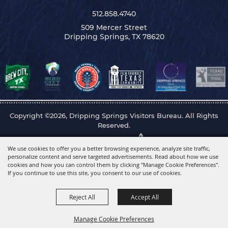
512.858.4740
509 Mercer Street
Dripping Springs, TX 78620
Copyright ©2026, Dripping Springs Visitors Bureau. All Rights
Reserved.
Powered by
We use cookies to offer you a better browsing experience, analyze site traffic,
personalize content and serve targeted advertisements. Read about how we use
cookies and how you can control them by clicking "Manage Cookie Preferences".
If you continue to use this site, you consent to our use of cookies.
Reject All
Accept All
Manage Cookie Preferences