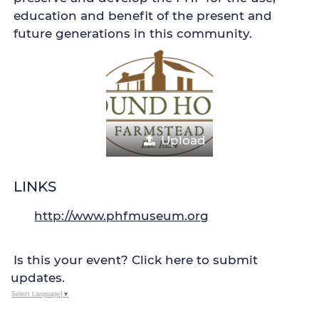
education and benefit of the present and
future generations in this community.
Upload
LINKS
http://www.phfmuseum.org
Is this your event? Click here to submit
updates.
Select Language
▼