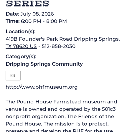
SERIES
Date:
July 08, 2026
Time:
6:00 PM - 8:00 PM
Location(s):
419B Founder's Park Road Dripping Springs,
TX 78620 US
- 512-858-2030
Category(s):
Dripping Springs Community
http://www.phfmuseum.org
The Pound House Farmstead museum and
venue is owned and operated by the 501c3
nonprofit organization, The Friends of the
Pound House. The mission is to protect,
preserve and develop the PHF for the use,