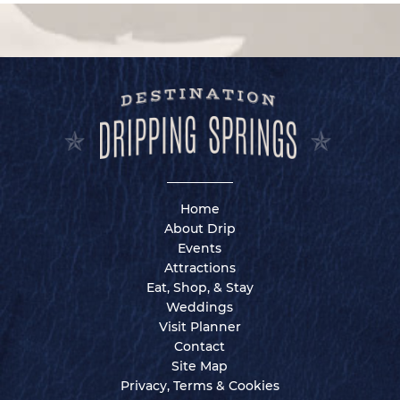
Home
About Drip
Events
Attractions
Eat, Shop, & Stay
Weddings
Visit Planner
Contact
Site Map
Privacy, Terms & Cookies