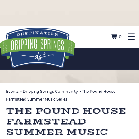
0
Events
>
Dripping Springs Community
>
The Pound House
Farmstead Summer Music Series
THE POUND HOUSE
FARMSTEAD
SUMMER MUSIC