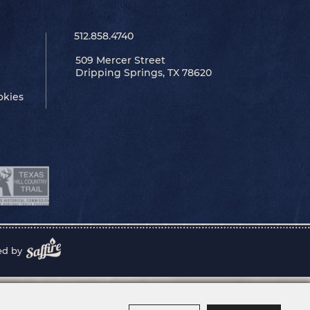
512.858.4740
509 Mercer Street
Dripping Springs, TX 78620
okies
ed by