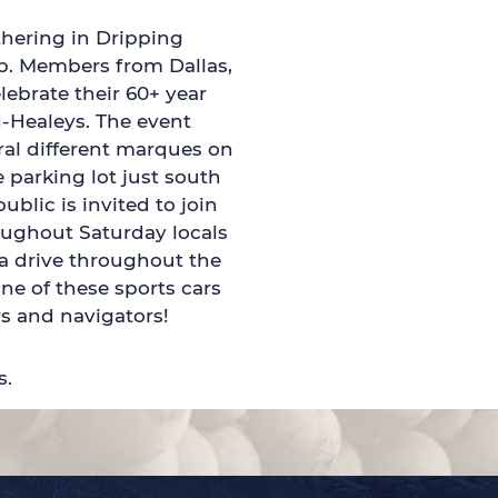
thering in Dripping
up. Members from Dallas,
ebrate their 60+ year
n-Healeys. The event
ral different marques on
 parking lot just south
ublic is invited to join
oughout Saturday locals
 a drive throughout the
one of these sports cars
s and navigators!
s.