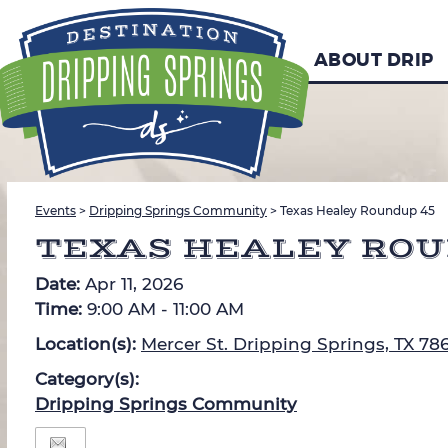
ABOUT DRIP
Events
>
Dripping Springs Community
>
Texas Healey Roundup 45
TEXAS HEALEY ROU
Date:
Apr 11, 2026
Time:
9:00 AM - 11:00 AM
Location(s):
Mercer St. Dripping Springs, TX 78
Category(s):
Dripping Springs Community