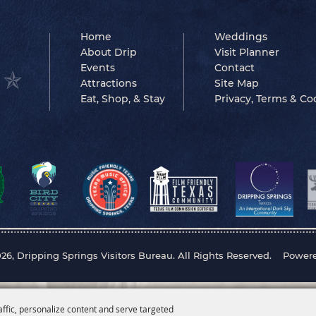
Home
Weddings
About Drip
Visit Planner
Events
Contact
Attractions
Site Map
Eat, Shop, & Stay
Privacy, Terms & Co
26, Dripping Springs Visitors Bureau. All Rights Reserved.
Power
affic, personalize content and serve targeted