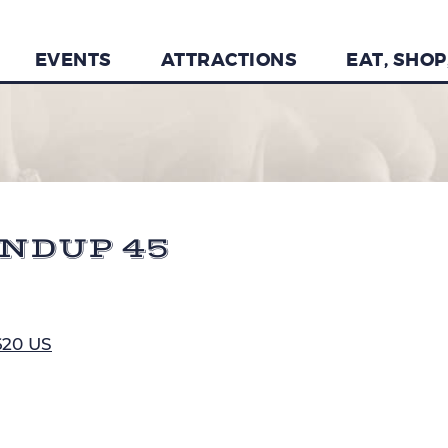
EVENTS
ATTRACTIONS
EAT, SHOP
NDUP 45
620 US