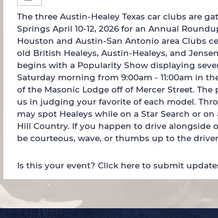
The three Austin-Healey Texas car clubs are ga
Springs April 10-12, 2026 for an Annual Round
Houston and Austin-San Antonio area Clubs cel
old British Healeys, Austin-Healeys, and Jense
begins with a Popularity Show displaying seve
Saturday morning from 9:00am - 11:00am in the
of the Masonic Lodge off of Mercer Street. The p
us in judging your favorite of each model. Thr
may spot Healeys while on a Star Search or on
Hill Country. If you happen to drive alongside 
be courteous, wave, or thumbs up to the driver
Is this your event? Click here to submit update