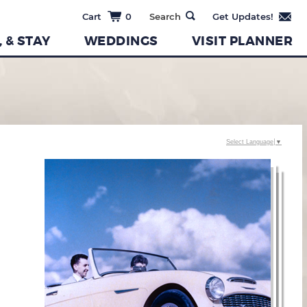
0
, & STAY
WEDDINGS
VISIT PLANNER
Select Language
▼