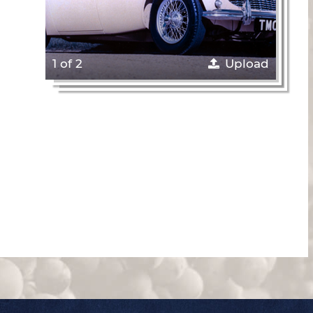
1 of 2
Upload