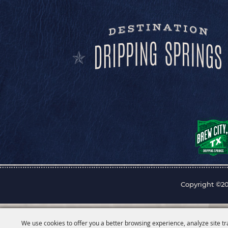
Copyright ©20
We use cookies to offer you a better browsing experience, analyze site tr