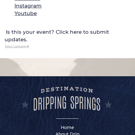
Instagram
Youtube
Is this your event? Click here to submit
updates.
Select Language
▼
Home
About Drip