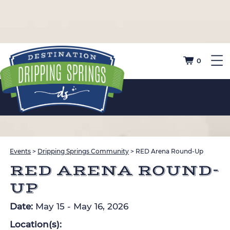
0
Events
>
Dripping Springs Community
>
RED Arena Round-Up
RED ARENA ROUND-
UP
Date:
May 15 - May 16, 2026
Location(s):