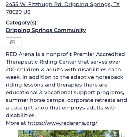
2435 W. Fitzhugh Rd. Dripping Springs, TX
78620 US
Category(s):
Dripping Springs Community
RED Arena is a nonprofit Premier Accredited
Therapeutic Riding Center that serves over
200 children & adults with disabilities each
week. In addition to the adaptive horseback
riding lessons and therapies there are
educational & vocational support programs,
summer horse camps, corporate retreats and
a cute gift shop that employs adults with
disabilities.
More at
https://www.redarena.org/