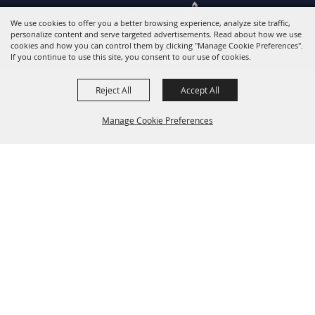
Powered by
We use cookies to offer you a better browsing experience, analyze site traffic,
personalize content and serve targeted advertisements. Read about how we use
cookies and how you can control them by clicking "Manage Cookie Preferences".
If you continue to use this site, you consent to our use of cookies.
Reject All
Accept All
Manage Cookie Preferences
Back to
Top