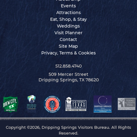
Events
Attractions
Eat, Shop, & Stay
Weddings
Visit Planner
Contact
Site Map
Privacy, Terms & Cookies
512.858.4740
509 Mercer Street
Dripping Springs, TX 78620
Copyright ©2026, Dripping Springs Visitors Bureau. All Rights
Reserved.