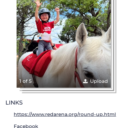
1 of 5
Upload
LINKS
https://www.redarena.org/round-up.html
Facebook