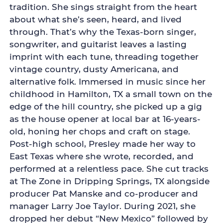
tradition. She sings straight from the heart
about what she’s seen, heard, and lived
through. That’s why the Texas-born singer,
songwriter, and guitarist leaves a lasting
imprint with each tune, threading together
vintage country, dusty Americana, and
alternative folk. Immersed in music since her
childhood in Hamilton, TX a small town on the
edge of the hill country, she picked up a gig
as the house opener at local bar at 16-years-
old, honing her chops and craft on stage.
Post-high school, Presley made her way to
East Texas where she wrote, recorded, and
performed at a relentless pace. She cut tracks
at The Zone in Dripping Springs, TX alongside
producer Pat Manske and co-producer and
manager Larry Joe Taylor. During 2021, she
dropped her debut “New Mexico” followed by