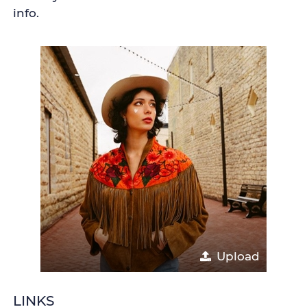
info.
Upload
LINKS