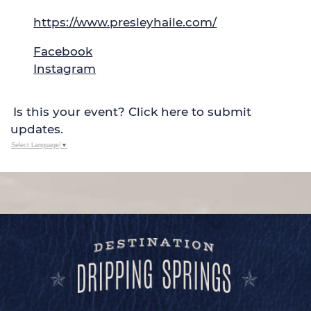
https://www.presleyhaile.com/
Facebook
Instagram
Is this your event? Click here to submit
updates.
Select Language
▼