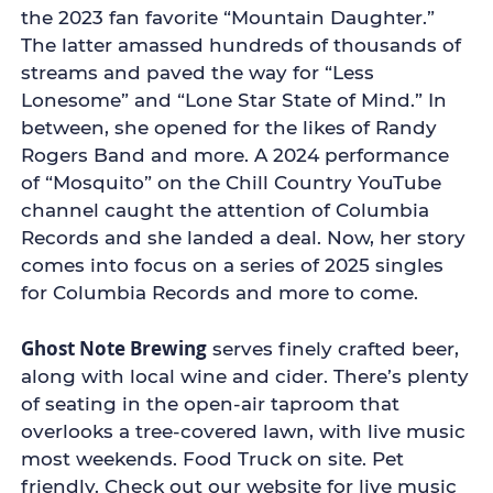
the 2023 fan favorite “Mountain Daughter.”
The latter amassed hundreds of thousands of
streams and paved the way for “Less
Lonesome” and “Lone Star State of Mind.” In
between, she opened for the likes of Randy
Rogers Band and more. A 2024 performance
of “Mosquito” on the Chill Country YouTube
channel caught the attention of Columbia
Records and she landed a deal. Now, her story
comes into focus on a series of 2025 singles
for Columbia Records and more to come.
Ghost Note Brewing
serves finely crafted beer,
along with local wine and cider. There’s plenty
of seating in the open-air taproom that
overlooks a tree-covered lawn, with live music
most weekends. Food Truck on site. Pet
friendly. Check out our website for live music