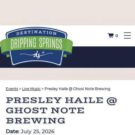
0
Events
>
Live Music
>
Presley Haile @ Ghost Note Brewing
PRESLEY HAILE @
GHOST NOTE
BREWING
Date:
July 25, 2026