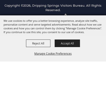
Copyright ©2026, Dripping Springs Visitors Bureau. All Rights
Reserved.
Powered by
We use cookies to offer you a better browsing experience, analyze site traffic,
personalize content and serve targeted advertisements. Read about how we use
cookies and how you can control them by clicking "Manage Cookie Preferences".
If you continue to use this site, you consent to our use of cookies.
Reject All
Accept All
Manage Cookie Preferences
Back to
Top