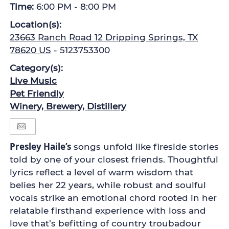
Time:
6:00 PM - 8:00 PM
Location(s):
23663 Ranch Road 12 Dripping Springs, TX
78620 US
- 5123753300
Category(s):
Live Music
Pet Friendly
Winery, Brewery, Distillery
Presley Haile’s
songs unfold like fireside stories
told by one of your closest friends. Thoughtful
lyrics reflect a level of warm wisdom that
belies her 22 years, while robust and soulful
vocals strike an emotional chord rooted in her
relatable firsthand experience with loss and
love that’s befitting of country troubadour