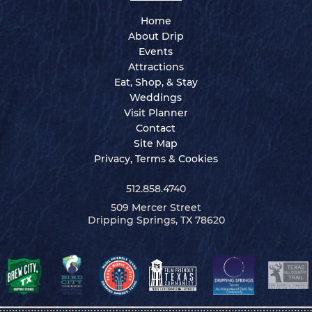
Home
About Drip
Events
Attractions
Eat, Shop, & Stay
Weddings
Visit Planner
Contact
Site Map
Privacy, Terms & Cookies
512.858.4740
509 Mercer Street
Dripping Springs, TX 78620