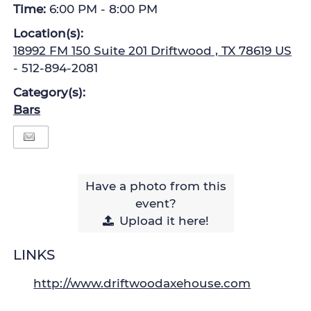
Time:
6:00 PM - 8:00 PM
Location(s):
18992 FM 150 Suite 201 Driftwood , TX 78619 US
- 512-894-2081
Category(s):
Bars
Have a photo from this
event?
Upload
it here!
LINKS
http://www.driftwoodaxehouse.com