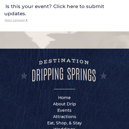
Is this your event? Click here to submit
updates.
Select Language
▼
Home
About Drip
Events
Attractions
Eat, Shop, & Stay