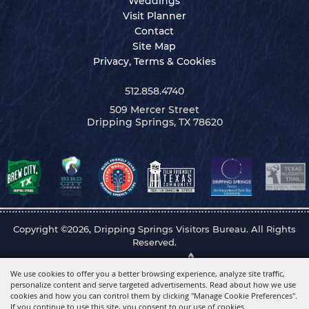
Weddings
Visit Planner
Contact
Site Map
Privacy, Terms & Cookies
512.858.4740
509 Mercer Street
Dripping Springs, TX 78620
Copyright ©2026, Dripping Springs Visitors Bureau. All Rights
Reserved.
Powered by
We use cookies to offer you a better browsing experience, analyze site traffic,
personalize content and serve targeted advertisements. Read about how we use
cookies and how you can control them by clicking "Manage Cookie Preferences".
If you continue to use this site, you consent to our use of cookies.