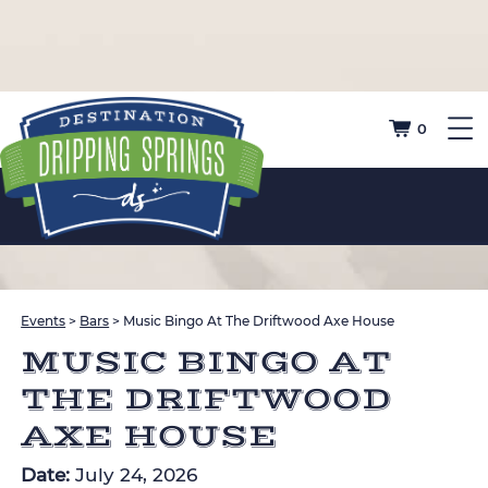
0
Events
>
Bars
>
Music Bingo At The Driftwood Axe House
MUSIC BINGO AT
THE DRIFTWOOD
AXE HOUSE
Date:
July 24, 2026