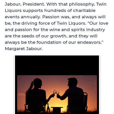
Jabour, President. With that philosophy, Twin
Liquors supports hundreds of charitable
events annually. Passion was, and always will
be, the driving force of Twin Liquors. “Our love
and passion for the wine and spirits industry
are the seeds of our growth, and they will
always be the foundation of our endeavors,”
Margaret Jabour.