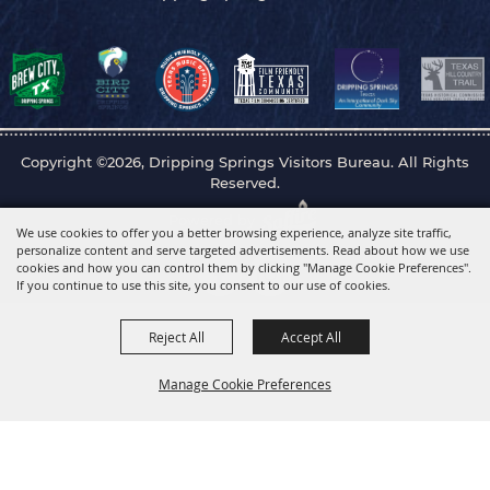
Copyright ©2026, Dripping Springs Visitors Bureau. All Rights
Reserved.
Powered by
We use cookies to offer you a better browsing experience, analyze site traffic,
personalize content and serve targeted advertisements. Read about how we use
cookies and how you can control them by clicking "Manage Cookie Preferences".
If you continue to use this site, you consent to our use of cookies.
Reject All
Accept All
Manage Cookie Preferences
Back to