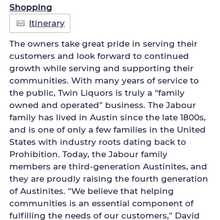
Shopping
Itinerary
The owners take great pride in serving their
customers and look forward to continued
growth while serving and supporting their
communities. With many years of service to
the public, Twin Liquors is truly a “family
owned and operated” business. The Jabour
family has lived in Austin since the late 1800s,
and is one of only a few families in the United
States with industry roots dating back to
Prohibition. Today, the Jabour family
members are third-generation Austinites, and
they are proudly raising the fourth generation
of Austinites. “We believe that helping
communities is an essential component of
fulfilling the needs of our customers,” David