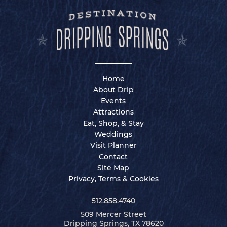
Home
About Drip
Events
Attractions
Eat, Shop, & Stay
Weddings
Visit Planner
Contact
Site Map
Privacy, Terms & Cookies
512.858.4740
509 Mercer Street
Dripping Springs, TX 78620