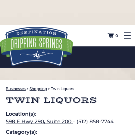
0
Businesses
>
Shopping
>
Twin Liquors
TWIN LIQUORS
Location(s):
598 E Hwy 290, Suite 200
- (512) 858-7744
Category(s):