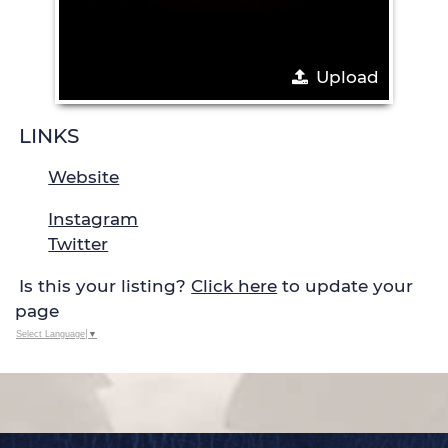
Upload
LINKS
Website
Instagram
Twitter
Is this your listing?
Click here
to update your
page
Select Language
▼