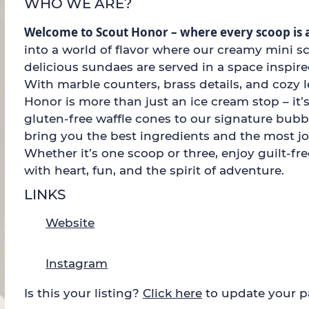
WHO WE ARE?
Welcome to Scout Honor – where every scoop is 
into a world of flavor where our creamy mini s
delicious sundaes are served in a space inspir
With marble counters, brass details, and cozy l
Honor is more than just an ice cream stop – it’
gluten-free waffle cones to our signature bub
bring you the best ingredients and the most j
Whether it’s one scoop or three, enjoy guilt-fr
with heart, fun, and the spirit of adventure.
LINKS
Website
Instagram
Is this your listing?
Click here
to update your 