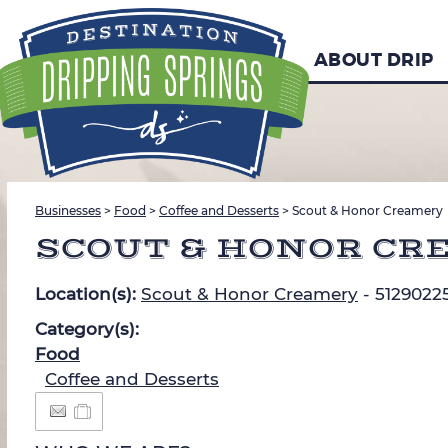
ABOUT DRIP
Businesses
>
Food
>
Coffee and Desserts
>
Scout & Honor Creamery
SCOUT & HONOR CR
Location(s):
Scout & Honor Creamery
- 5129022
Category(s):
Food
Coffee and Desserts