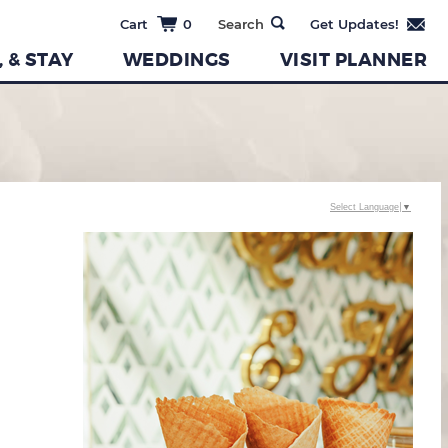
0
, & STAY
WEDDINGS
VISIT PLANNER
Select Language
▼