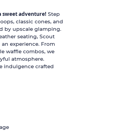
a sweet adventure!
Step
coops, classic cones, and
ed by upscale glamping.
eather seating, Scout
s an experience. From
ble waffle combos, we
oyful atmosphere.
ee indulgence crafted
page