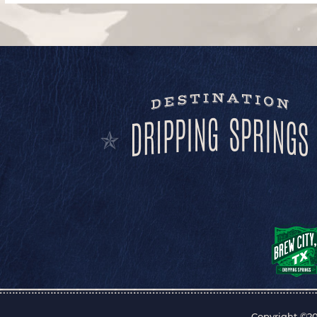
Copyright ©20