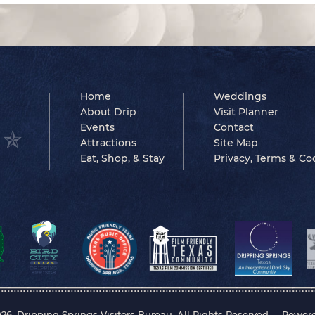
Home
Weddings
About Drip
Visit Planner
Events
Contact
Attractions
Site Map
Eat, Shop, & Stay
Privacy, Terms & Co
26, Dripping Springs Visitors Bureau. All Rights Reserved.
Power