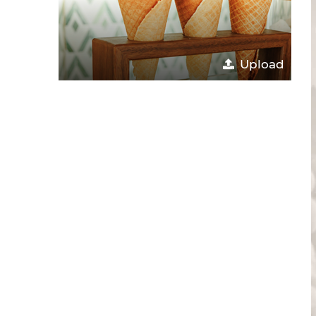
Upload