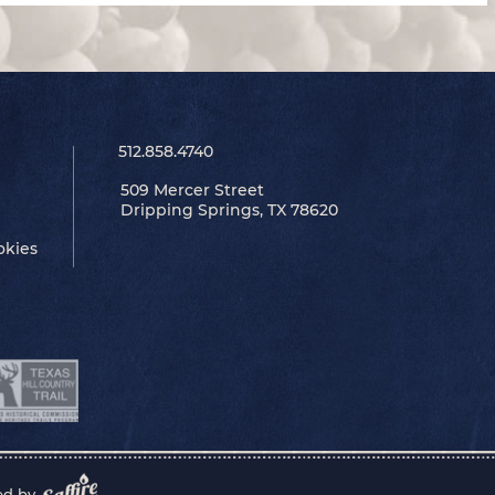
512.858.4740
509 Mercer Street
Dripping Springs, TX 78620
okies
ed by