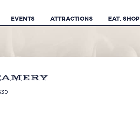
EVENTS
ATTRACTIONS
EAT, SHOP
EAMERY
530