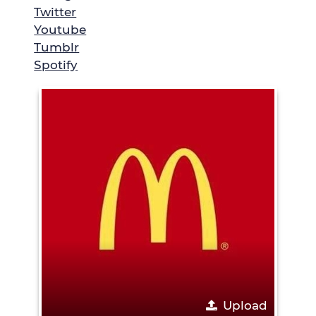
Twitter
Youtube
Tumblr
Spotify
Upload