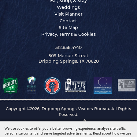
Eat, Shop, & Stay
Weddings
Visit Planner
Contact
Site Map
Privacy, Terms & Cookies
512.858.4740
509 Mercer Street
Dripping Springs, TX 78620
Copyright ©2026, Dripping Springs Visitors Bureau. All Rights
Reserved.
Powered by
We use cookies to offer you a better browsing experience, analyze site traffic,
personalize content and serve targeted advertisements. Read about how we use