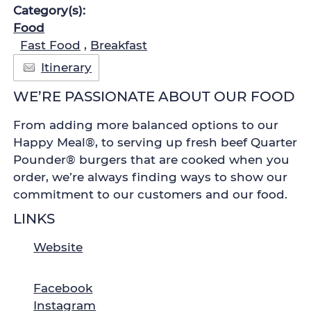
Category(s):
Food
Fast Food
,
Breakfast
Itinerary
WE’RE PASSIONATE ABOUT OUR FOOD
From adding more balanced options to our
Happy Meal®, to serving up fresh beef Quarter
Pounder® burgers that are cooked when you
order, we’re always finding ways to show our
commitment to our customers and our food.
LINKS
Website
Facebook
Instagram