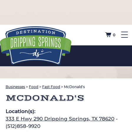
0
Businesses
>
Food
>
Fast Food
>
McDonald's
MCDONALD'S
Location(s):
333 E Hwy 290 Dripping Springs, TX 78620
-
(512)858-9920