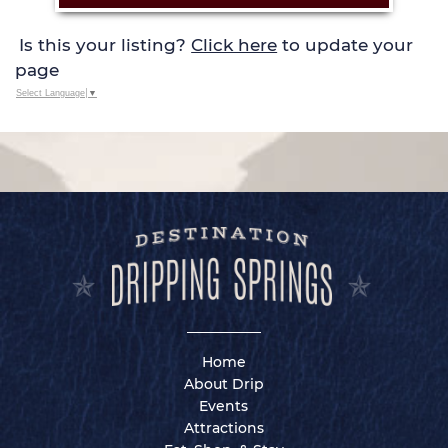
Is this your listing?
Click here
to update your
page
Select Language
▼
Home
About Drip
Events
Attractions