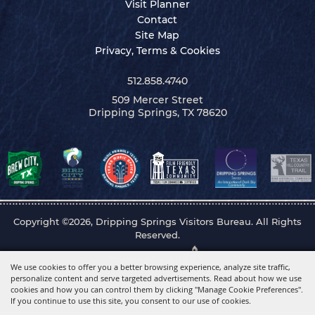
Visit Planner
Contact
Site Map
Privacy, Terms & Cookies
512.858.4740
509 Mercer Street
Dripping Springs, TX 78620
Copyright ©2026, Dripping Springs Visitors Bureau. All Rights
Reserved.
Powered by
We use cookies to offer you a better browsing experience, analyze site traffic,
personalize content and serve targeted advertisements. Read about how we use
cookies and how you can control them by clicking "Manage Cookie Preferences".
If you continue to use this site, you consent to our use of cookies.