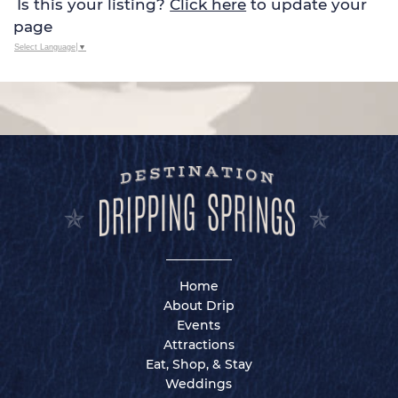
Is this your listing?
Click here
to update your
page
Select Language
▼
Home
About Drip
Events
Attractions
Eat, Shop, & Stay
Weddings