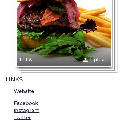
1 of 6
Upload
LINKS
Website
Facebook
Instagram
Twitter