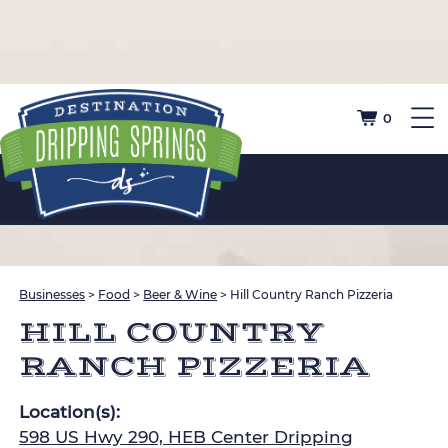
0
Businesses
>
Food
>
Beer & Wine
>
Hill Country Ranch Pizzeria
HILL COUNTRY
RANCH PIZZERIA
Location(s):
598 US Hwy 290, HEB Center Dripping