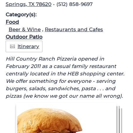
Springs, TX 78620
- (512) 858-9697
Category(s):
Food
Beer & Wine
,
Restaurants and Cafes
Outdoor Patio
Itinerary
Hill Country Ranch Pizzeria opened in
February 2011 as a casual family restaurant
centrally located in the HEB shopping center.
We offer something for everyone - serving
burgers, salads, sandwiches, pasta . . . and
pizzas (we know we got our name all wrong).