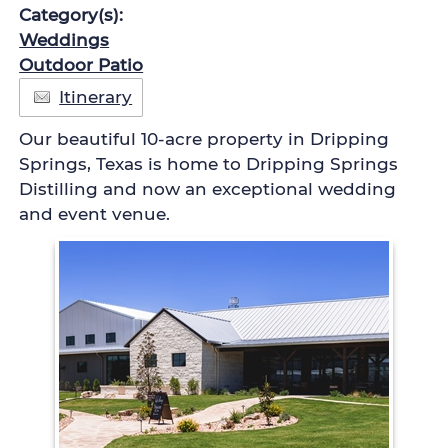
Category(s):
Weddings
Outdoor Patio
Itinerary
Our beautiful 10-acre property in Dripping
Springs, Texas is home to Dripping Springs
Distilling and now an exceptional wedding
and event venue.