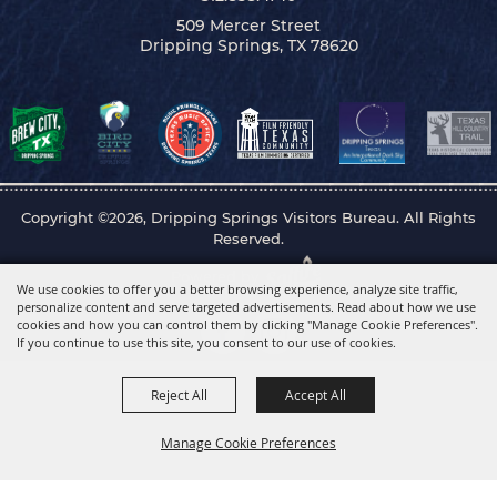
509 Mercer Street
Dripping Springs, TX 78620
Copyright ©2026, Dripping Springs Visitors Bureau. All Rights
Reserved.
Powered by
We use cookies to offer you a better browsing experience, analyze site traffic,
personalize content and serve targeted advertisements. Read about how we use
cookies and how you can control them by clicking "Manage Cookie Preferences".
If you continue to use this site, you consent to our use of cookies.
Reject All
Accept All
Manage Cookie Preferences