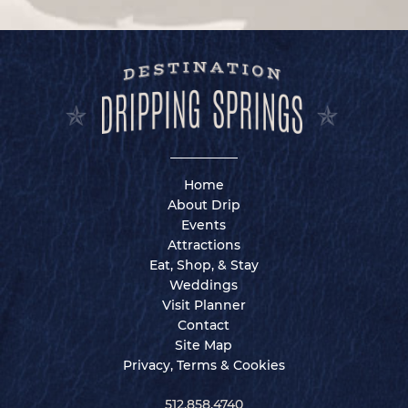
Home
About Drip
Events
Attractions
Eat, Shop, & Stay
Weddings
Visit Planner
Contact
Site Map
Privacy, Terms & Cookies
512.858.4740