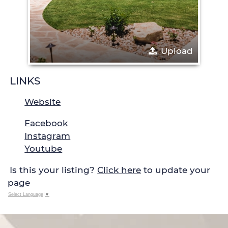
Upload
LINKS
Website
Facebook
Instagram
Youtube
Is this your listing?
Click here
to update your
page
Select Language
▼