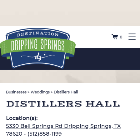
0
Businesses
>
Weddings
>
Distillers Hall
DISTILLERS HALL
Location(s):
5330 Bell Springs Rd Dripping Springs, TX
78620
- (512)858-1199