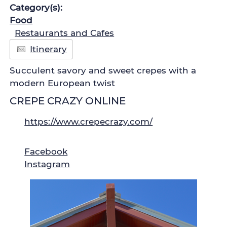
Category(s):
Food
Restaurants and Cafes
Itinerary
Succulent savory and sweet crepes with a
modern European twist
CREPE CRAZY ONLINE
https://www.crepecrazy.com/
Facebook
Instagram