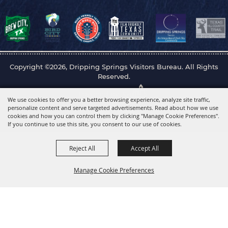
Copyright ©2026, Dripping Springs Visitors Bureau. All Rights
Reserved.
Powered by
We use cookies to offer you a better browsing experience, analyze site traffic,
personalize content and serve targeted advertisements. Read about how we use
cookies and how you can control them by clicking "Manage Cookie Preferences".
If you continue to use this site, you consent to our use of cookies.
Reject All
Accept All
Manage Cookie Preferences
Back to