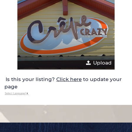
Upload
Is this your listing?
Click here
to update your
page
Select Language
▼