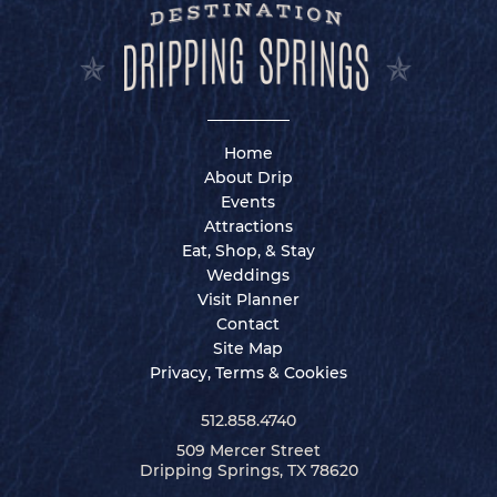
Home
About Drip
Events
Attractions
Eat, Shop, & Stay
Weddings
Visit Planner
Contact
Site Map
Privacy, Terms & Cookies
512.858.4740
509 Mercer Street
Dripping Springs, TX 78620