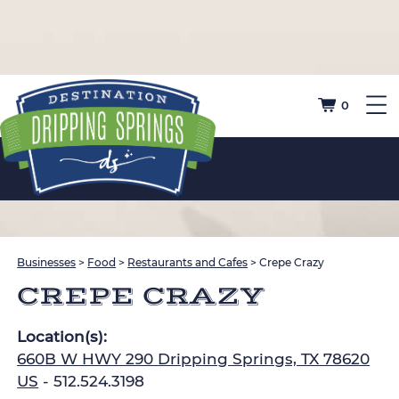
0
Businesses
>
Food
>
Restaurants and Cafes
>
Crepe Crazy
CREPE CRAZY
Location(s):
660B W HWY 290 Dripping Springs, TX 78620
US
- 512.524.3198